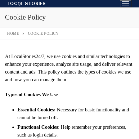
Skip
LOCAL STORIES
to
Cookie Policy
content
HOME
COOKIE POLICY
At LocalStories24/7, we use cookies and similar technologies to
enhance your experience, analyze site usage, and deliver relevant
content and ads. This policy outlines the types of cookies we use
and how you can manage them.
Types of Cookies We Use
Essential Cookies:
Necessary for basic functionality and
cannot be turned off.
Functional Cookies:
Help remember your preferences,
such as login details.