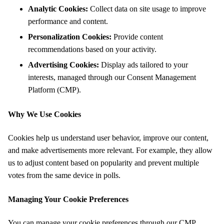
Analytic Cookies:
Collect data on site usage to improve
performance and content.
Personalization Cookies:
Provide content
recommendations based on your activity.
Advertising Cookies:
Display ads tailored to your
interests, managed through our Consent Management
Platform (CMP).
Why We Use Cookies
Cookies help us understand user behavior, improve our content,
and make advertisements more relevant. For example, they allow
us to adjust content based on popularity and prevent multiple
votes from the same device in polls.
Managing Your Cookie Preferences
You can manage your cookie preferences through our CMP,