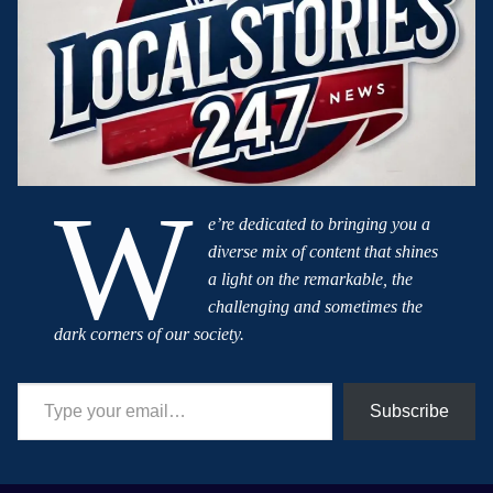
W
e’re dedicated to bringing you a
diverse mix of content that shines
a light on the remarkable, the
challenging and sometimes the
dark corners of our society.
Type your email…
Subscribe