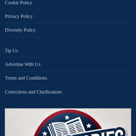
Cookie Policy
Privacy Policy
Diversity Policy
Tip Us
Advertise With Us
Terms and Conditions
Corrections and Clarifications