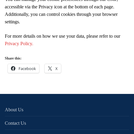
accessible via the Privacy icon at the bottom of each page.
Additionally, you can control cookies through your browser
settings.
For more details on how we use your data, please refer to our
Privacy Policy.
Share this:
Facebook
X
About Us
Contact Us