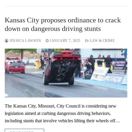
Kansas City proposes ordinance to crack
down on dangerous driving stunts
JESSICA LAWSON
JANUARY 7, 2025
LAW & CRIME
The Kansas City, Missouri, City Council is considering new
legislation aimed at curbing dangerous driving behaviors,
including stunts that involve vehicles lifting their wheels off…