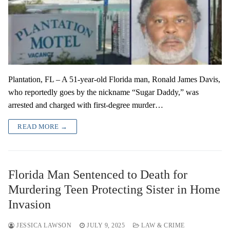
Plantation, FL – A 51-year-old Florida man, Ronald James Davis,
who reportedly goes by the nickname “Sugar Daddy,” was
arrested and charged with first-degree murder…
READ MORE →
Florida Man Sentenced to Death for
Murdering Teen Protecting Sister in Home
Invasion
JESSICA LAWSON
JULY 9, 2025
LAW & CRIME