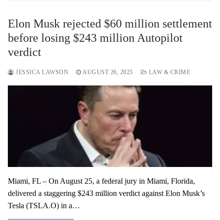
Elon Musk rejected $60 million settlement
before losing $243 million Autopilot
verdict
JESSICA LAWSON
AUGUST 26, 2025
LAW & CRIME
Miami, FL – On August 25, a federal jury in Miami, Florida,
delivered a staggering $243 million verdict against Elon Musk’s
Tesla (TSLA.O) in a…