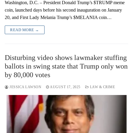
Washington, D.C. – President Donald Trump’s $TRUMP meme
coin, launched days before his second inauguration on January
20, and First Lady Melania Trump’s $MELANIA coin…
READ MORE →
Disturbing video shows lawmaker stuffing
ballots in swing state that Trump only won
by 80,000 votes
JESSICA LAWSON
AUGUST 17, 2025
LAW & CRIME