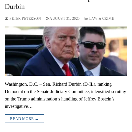
Durbin
PETER PETERSON
AUGUST 31, 2025
LAW & CRIME
Washington, D.C. – Sen. Richard Durbin (D-IL), ranking
Democrat on the Senate Judiciary Committee, intensified scrutiny
on the Trump administration’s handling of Jeffrey Epstein’s
investigative…
READ MORE →