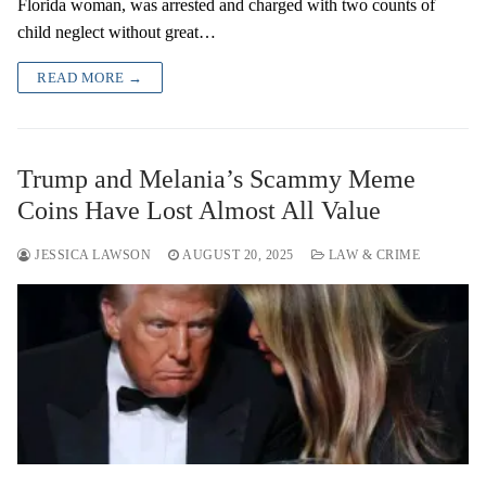
Florida woman, was arrested and charged with two counts of
child neglect without great…
READ MORE →
Trump and Melania’s Scammy Meme
Coins Have Lost Almost All Value
JESSICA LAWSON
AUGUST 20, 2025
LAW & CRIME