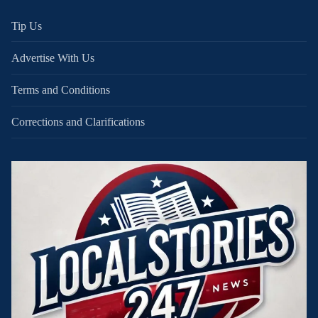
Tip Us
Advertise With Us
Terms and Conditions
Corrections and Clarifications