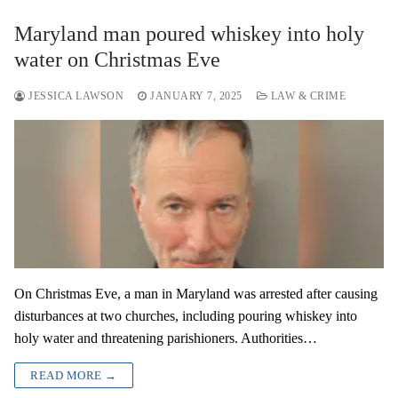
Maryland man poured whiskey into holy
water on Christmas Eve
JESSICA LAWSON
JANUARY 7, 2025
LAW & CRIME
On Christmas Eve, a man in Maryland was arrested after causing
disturbances at two churches, including pouring whiskey into
holy water and threatening parishioners. Authorities…
READ MORE →