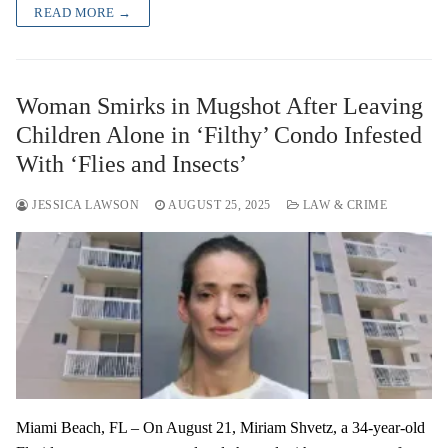
READ MORE →
Woman Smirks in Mugshot After Leaving
Children Alone in ‘Filthy’ Condo Infested
With ‘Flies and Insects’
JESSICA LAWSON
AUGUST 25, 2025
LAW & CRIME
Miami Beach, FL – On August 21, Miriam Shvetz, a 34-year-old