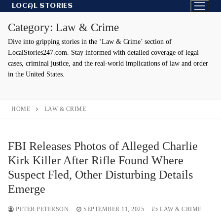
Skip
LOCAL STORIES
to
Category:
Law & Crime
content
Dive into gripping stories in the ‘Law & Crime’ section of
LocalStories247.com. Stay informed with detailed coverage of legal
cases, criminal justice, and the real-world implications of law and order
in the United States.
HOME
LAW & CRIME
FBI Releases Photos of Alleged Charlie
Kirk Killer After Rifle Found Where
Suspect Fled, Other Disturbing Details
Emerge
PETER PETERSON
SEPTEMBER 11, 2025
LAW & CRIME