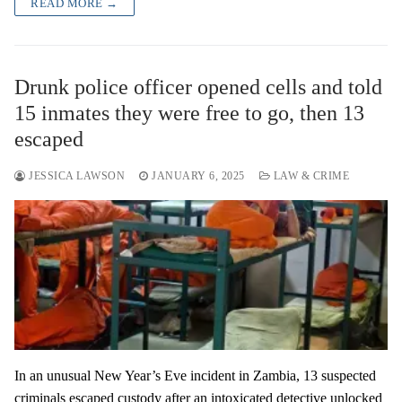
READ MORE →
Drunk police officer opened cells and told
15 inmates they were free to go, then 13
escaped
JESSICA LAWSON
JANUARY 6, 2025
LAW & CRIME
In an unusual New Year’s Eve incident in Zambia, 13 suspected
criminals escaped custody after an intoxicated detective unlocked