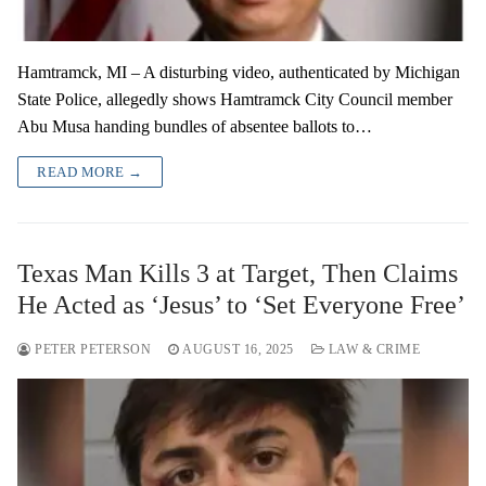
Hamtramck, MI – A disturbing video, authenticated by Michigan
State Police, allegedly shows Hamtramck City Council member
Abu Musa handing bundles of absentee ballots to…
READ MORE →
Texas Man Kills 3 at Target, Then Claims
He Acted as ‘Jesus’ to ‘Set Everyone Free’
PETER PETERSON
AUGUST 16, 2025
LAW & CRIME