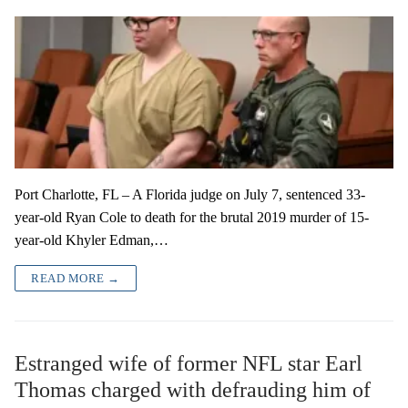
Port Charlotte, FL – A Florida judge on July 7, sentenced 33-
year-old Ryan Cole to death for the brutal 2019 murder of 15-
year-old Khyler Edman,…
READ MORE →
Estranged wife of former NFL star Earl
Thomas charged with defrauding him of