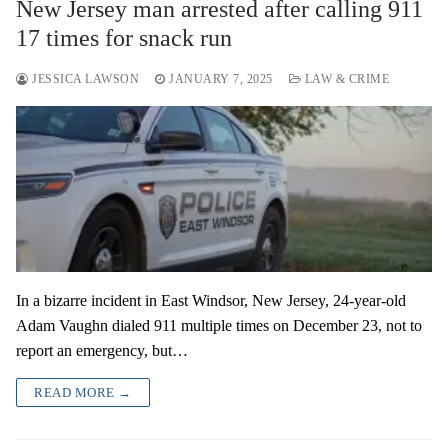
New Jersey man arrested after calling 911
17 times for snack run
JESSICA LAWSON
JANUARY 7, 2025
LAW & CRIME
In a bizarre incident in East Windsor, New Jersey, 24-year-old
Adam Vaughn dialed 911 multiple times on December 23, not to
report an emergency, but…
READ MORE →