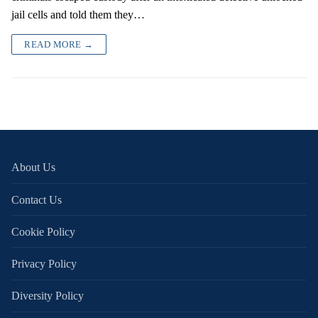
jail cells and told them they…
READ MORE →
About Us
Contact Us
Cookie Policy
Privacy Policy
Diversity Policy