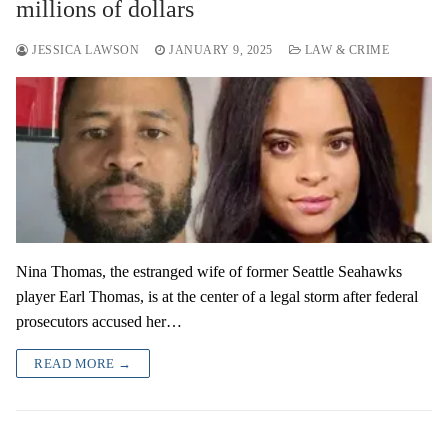
millions of dollars
JESSICA LAWSON
JANUARY 9, 2025
LAW & CRIME
Nina Thomas, the estranged wife of former Seattle Seahawks
player Earl Thomas, is at the center of a legal storm after federal
prosecutors accused her…
READ MORE →