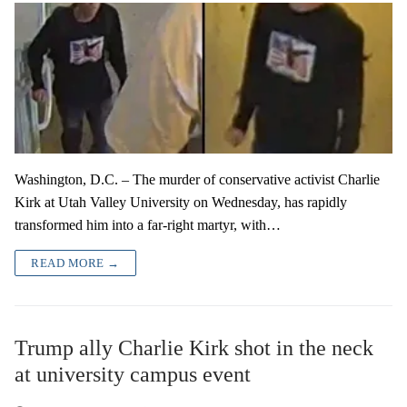
Washington, D.C. – The murder of conservative activist Charlie
Kirk at Utah Valley University on Wednesday, has rapidly
transformed him into a far-right martyr, with…
READ MORE →
Trump ally Charlie Kirk shot in the neck
at university campus event