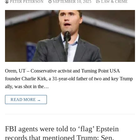
PETER PETERSON
SEPTEMBER 10, 2025
LAW & CRIME
Orem, UT – Conservative activist and Turning Point USA
founder Charlie Kirk, a 31-year-old father of two and key Trump
ally, was shot in the…
READ MORE →
FBI agents were told to ‘flag’ Epstein
records that mentioned Trump: Sen.