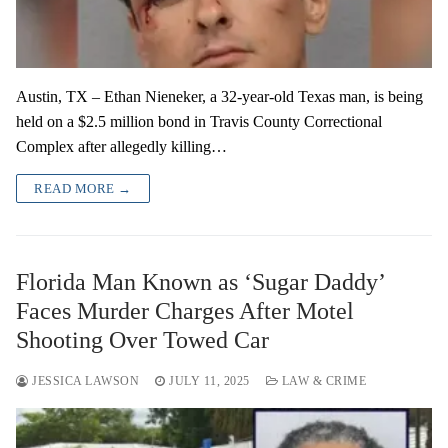
Austin, TX – Ethan Nieneker, a 32-year-old Texas man, is being
held on a $2.5 million bond in Travis County Correctional
Complex after allegedly killing…
READ MORE →
Florida Man Known as ‘Sugar Daddy’
Faces Murder Charges After Motel
Shooting Over Towed Car
JESSICA LAWSON
JULY 11, 2025
LAW & CRIME