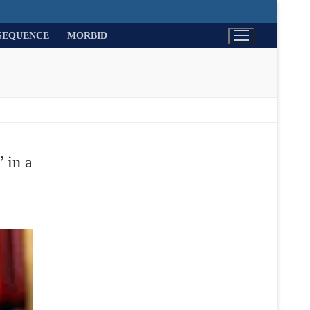
SEQUENCE
MORBID
 in a