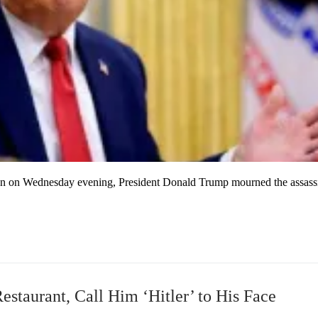
ion on Wednesday evening, President Donald Trump mourned the assass
estaurant, Call Him ‘Hitler’ to His Face