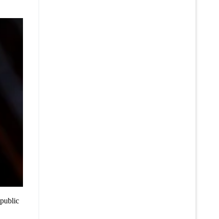
 public