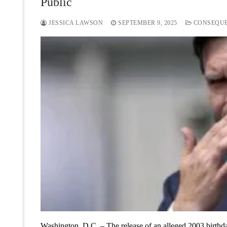
Public
JESSICA LAWSON
SEPTEMBER 9, 2025
CONSEQU
Washington, D.C. – The release of an alleged 2003 birth