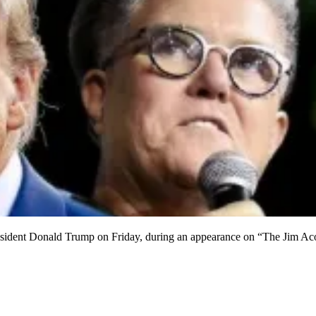
sident Donald Trump on Friday, during an appearance on “The Jim Ac