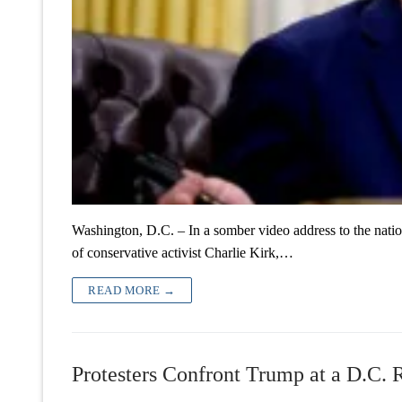
Washington, D.C. – In a somber video address to the nat
of conservative activist Charlie Kirk,…
READ MORE →
Protesters Confront Trump at a D.C. R