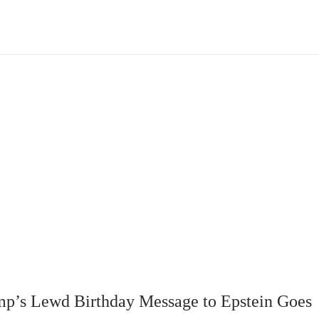
mp’s Lewd Birthday Message to Epstein Goes