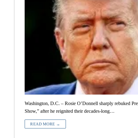
Washington, D.C. – Rosie O’Donnell sharply rebuked Pre
Show,” after he reignited their decades-long…
READ MORE →