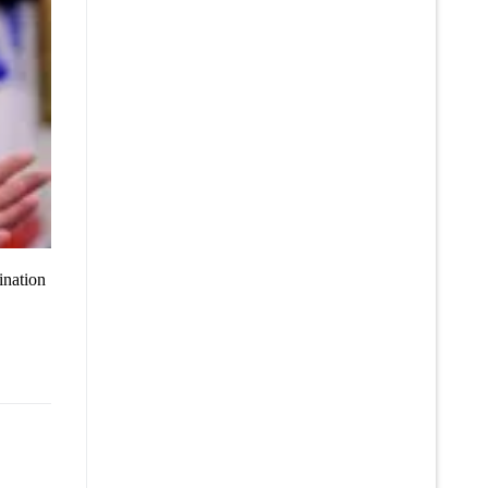
ination