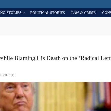
ING STORIES
POLITICAL STORIES
LAW & CRIME
CON
While Blaming His Death on the ‘Radical Left’
L STORIES