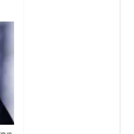
ats on