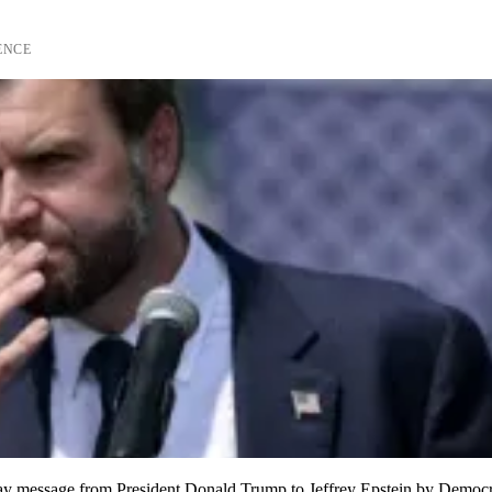
ENCE
day message from President Donald Trump to Jeffrey Epstein by Democr