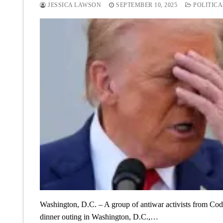
JESSICA LAWSON
SEPTEMBER 10, 2025
POLITICA
Washington, D.C. – A group of antiwar activists from Code
dinner outing in Washington, D.C.,…