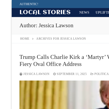
Skip
AUTHENTIC!
to
LOCAL STORIES
NEWS
UPLIFT
content
Author:
Jessica Lawson
HOME
ARCHIVES FOR JESSICA LAWSON
Trump Calls Charlie Kirk a ‘Martyr’ 
Fiery Oval Office Address
JESSICA LAWSON
SEPTEMBER 11, 2025
POLITICA