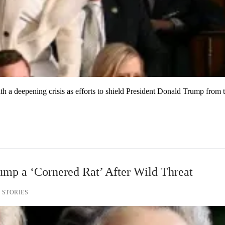
h a deepening crisis as efforts to shield President Donald Trump from 
ump a ‘Cornered Rat’ After Wild Threat
 STORIES