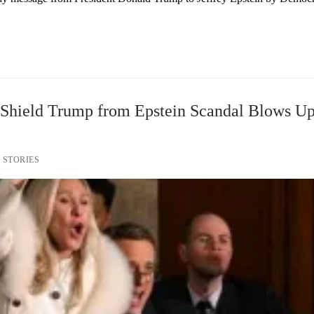
o Shield Trump from Epstein Scandal Blows Up
 STORIES