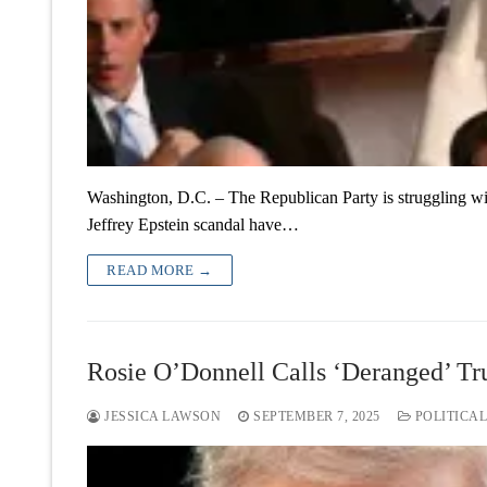
Washington, D.C. – The Republican Party is struggling wit
Jeffrey Epstein scandal have…
READ MORE →
Rosie O’Donnell Calls ‘Deranged’ Tr
JESSICA LAWSON
SEPTEMBER 7, 2025
POLITICAL