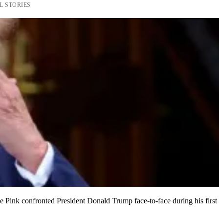
L STORIES
 Pink confronted President Donald Trump face-to-face during his first