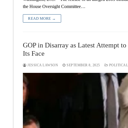
the House Oversight Committee…
READ MORE →
GOP in Disarray as Latest Attempt t
Its Face
JESSICA LAWSON
SEPTEMBER 8, 2025
POLITICAL