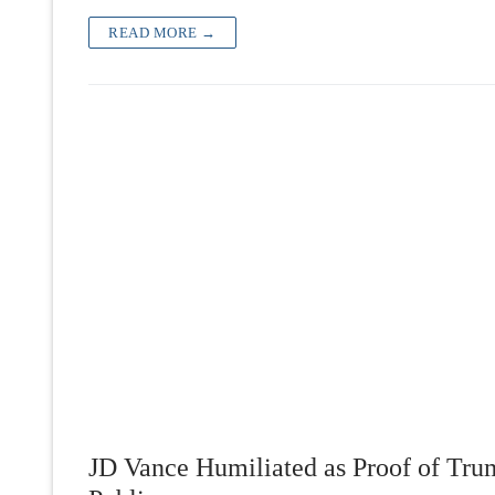
READ MORE →
JD Vance Humiliated as Proof of Tru