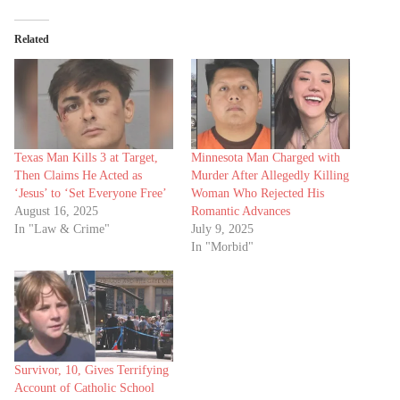
Related
Texas Man Kills 3 at Target,
Minnesota Man Charged with
Then Claims He Acted as
Murder After Allegedly Killing
‘Jesus’ to ‘Set Everyone Free’
Woman Who Rejected His
August 16, 2025
Romantic Advances
In "Law & Crime"
July 9, 2025
In "Morbid"
Survivor, 10, Gives Terrifying
Account of Catholic School