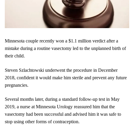
Minnesota couple recently won a $1.1 million verdict after a
mistake during a routine vasectomy led to the unplanned birth of
their child.
Steven Szlachtowski underwent the procedure in December
2018, confident it would make him sterile and prevent any future
pregnancies.
Several months later, during a standard follow-up test in May
2019, a nurse at Minnesota Urology reassured him that the
vasectomy had been successful and advised him it was safe to
stop using other forms of contraception.