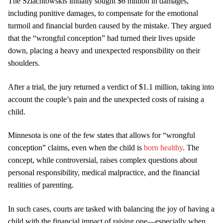
The Szlachtowskis initially sought $6 million in damages,
including punitive damages, to compensate for the emotional
turmoil and financial burden caused by the mistake. They argued
that the “wrongful conception” had turned their lives upside
down, placing a heavy and unexpected responsibility on their
shoulders.
After a trial, the jury returned a verdict of $1.1 million, taking into
account the couple’s pain and the unexpected costs of raising a
child.
Minnesota is one of the few states that allows for “wrongful
conception” claims, even when the child is
born healthy
. The
concept, while controversial, raises complex questions about
personal responsibility, medical malpractice, and the financial
realities of parenting.
In such cases, courts are tasked with balancing the joy of having a
child with the financial impact of raising one—especially when