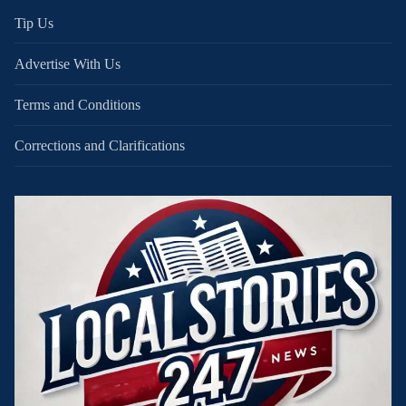
Tip Us
Advertise With Us
Terms and Conditions
Corrections and Clarifications