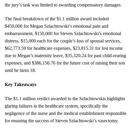
the jury’s task was limited to awarding compensatory damages.
The final breakdown of the $1.1 million award included
$450,000 for Megan Szlachtowski’s emotional pain and
embarrassment, $150,000 for Steven Szlachtowski’s emotional
distress, $15,000 each for the couple’s loss of spousal services,
$62,773.59 for healthcare expenses, $23,815.31 for lost income
due to Megan’s maternity leave, $35,320.24 for past child-rearing
expenses, and $386,156.76 for the future cost of raising their son
until he turns 18.
Key Takeaways
The $1.1 million verdict awarded to the Szlachtowskis highlights
glaring failures in the healthcare system, specifically the
negligence of the nurse and the medical establishment responsible
for ensuring the success of Steven Szlachtowski’s vasectomy.