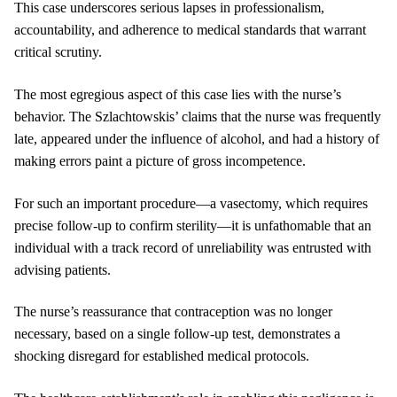
This case underscores serious lapses in professionalism,
accountability, and adherence to medical standards that warrant
critical scrutiny.
The most egregious aspect of this case lies with the nurse’s
behavior. The Szlachtowskis’ claims that the nurse was frequently
late, appeared under the influence of alcohol, and had a history of
making errors paint a picture of gross incompetence.
For such an important procedure—a vasectomy, which requires
precise follow-up to confirm sterility—it is unfathomable that an
individual with a track record of unreliability was entrusted with
advising patients.
The nurse’s reassurance that contraception was no longer
necessary, based on a single follow-up test, demonstrates a
shocking disregard for established medical protocols.