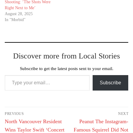
Shooting: ‘The Shots Were
Right Next to Me’
August 28, 2025
In "Morbid"
Discover more from Local Stories
Subscribe to get the latest posts sent to your email.
Type your email…
Subscribe
Post
PREVIOUS
NEXT
navigation
Previous
Next
North Vancouver Resident
Peanut The Instagram-
post:
post:
Wins Taylor Swift ‘Concert
Famous Squirrel Did Not