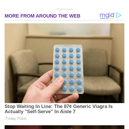
Advertisement