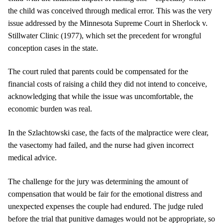
the child was conceived through medical error. This was the very
issue addressed by the Minnesota Supreme Court in Sherlock v.
Stillwater Clinic (1977), which set the precedent for wrongful
conception cases in the state.
The court ruled that parents could be compensated for the
financial costs of raising a child they did not intend to conceive,
acknowledging that while the issue was uncomfortable, the
economic burden was real.
In the Szlachtowski case, the facts of the malpractice were clear,
the vasectomy had failed, and the nurse had given incorrect
medical advice.
The challenge for the jury was determining the amount of
compensation that would be fair for the emotional distress and
unexpected expenses the couple had endured. The judge ruled
before the trial that punitive damages would not be appropriate, so