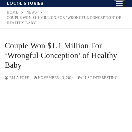
Skip
LOCAL STORIES
to
HOME
NEWS
content
COUPLE WON $1.1 MILLION FOR ‘WRONGFUL CONCEPTION’ OF
HEALTHY BABY
Couple Won $1.1 Million For
‘Wrongful Conception’ of Healthy
Baby
ELLA POPE
NOVEMBER 13, 2024
JUST INTERESTING