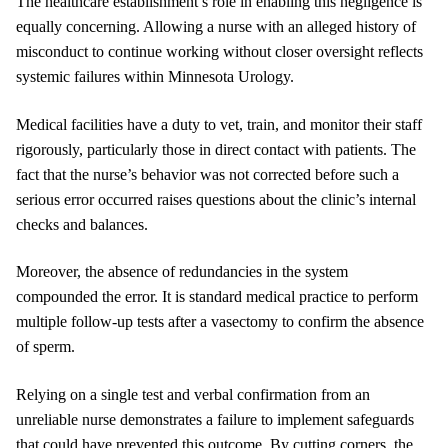
The healthcare establishment’s role in enabling this negligence is
equally concerning. Allowing a nurse with an alleged history of
misconduct to continue working without closer oversight reflects
systemic failures within Minnesota Urology.
Medical facilities have a duty to vet, train, and monitor their staff
rigorously, particularly those in direct contact with patients. The
fact that the nurse’s behavior was not corrected before such a
serious error occurred raises questions about the clinic’s internal
checks and balances.
Moreover, the absence of redundancies in the system
compounded the error. It is standard medical practice to perform
multiple follow-up tests after a vasectomy to confirm the absence
of sperm.
Relying on a single test and verbal confirmation from an
unreliable nurse demonstrates a failure to implement safeguards
that could have prevented this outcome. By cutting corners, the