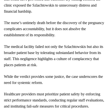
clinic exposed the Szlachtowskis to unnecessary distress and
financial hardship.
The nurse’s untimely death before the discovery of the pregnancy
complicates accountability, but it does not absolve the
establishment of its responsibility.
The medical facility failed not only the Szlachtowskis but also its
broader patient base by tolerating substandard behavior from its
staff. This negligence highlights a culture of complacency that
places patients at risk.
While the verdict provides some justice, the case underscores the
need for systemic reform.
Healthcare providers must prioritize patient safety by enforcing
strict performance standards, conducting regular staff evaluations,
and instituting fail-safe measures for critical procedures.