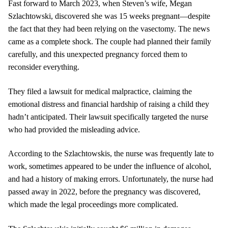
Fast forward to March 2023, when Steven’s wife, Megan
Szlachtowski, discovered she was 15 weeks pregnant—despite
the fact that they had been relying on the vasectomy. The news
came as a complete shock. The couple had planned their family
carefully, and this unexpected pregnancy forced them to
reconsider everything.
They filed a lawsuit for medical malpractice, claiming the
emotional distress and financial hardship of raising a child they
hadn’t anticipated. Their lawsuit specifically targeted the nurse
who had provided the misleading advice.
According to the Szlachtowskis, the nurse was frequently late to
work, sometimes appeared to be under the influence of alcohol,
and had a history of making errors. Unfortunately, the nurse had
passed away in 2022, before the pregnancy was discovered,
which made the legal proceedings more complicated.