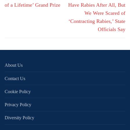
of a Lifetime’ Grand Prize
Have Rabies After All, But
We Were Scared of
‘Contracting Rabies,’ State
Officials Say
About Us
Contact Us
Cookie Policy
Privacy Policy
Diversity Policy