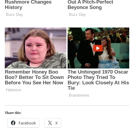
Share this:
Facebook
X