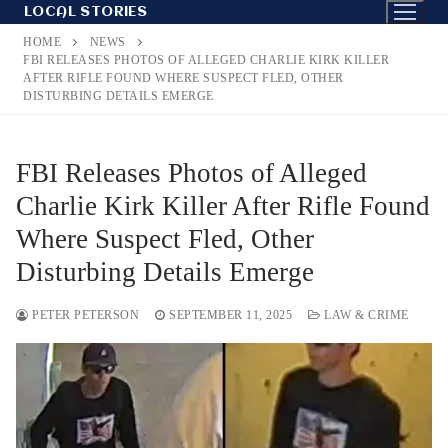
Skip
LOCAL STORIES
to
HOME
NEWS
content
FBI RELEASES PHOTOS OF ALLEGED CHARLIE KIRK KILLER
AFTER RIFLE FOUND WHERE SUSPECT FLED, OTHER
DISTURBING DETAILS EMERGE
FBI Releases Photos of Alleged
Charlie Kirk Killer After Rifle Found
Where Suspect Fled, Other
Disturbing Details Emerge
PETER PETERSON
SEPTEMBER 11, 2025
LAW & CRIME