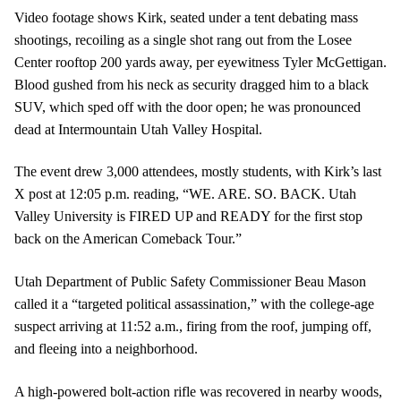
Video footage shows Kirk, seated under a tent debating mass
shootings, recoiling as a single shot rang out from the Losee
Center rooftop 200 yards away, per eyewitness Tyler McGettigan.
Blood gushed from his neck as security dragged him to a black
SUV, which sped off with the door open; he was pronounced
dead at Intermountain Utah Valley Hospital.
The event drew 3,000 attendees, mostly students, with Kirk’s last
X post at 12:05 p.m. reading, “WE. ARE. SO. BACK. Utah
Valley University is FIRED UP and READY for the first stop
back on the American Comeback Tour.”
Utah Department of Public Safety Commissioner Beau Mason
called it a “targeted political assassination,” with the college-age
suspect arriving at 11:52 a.m., firing from the roof, jumping off,
and fleeing into a neighborhood.
A high-powered bolt-action rifle was recovered in nearby woods,