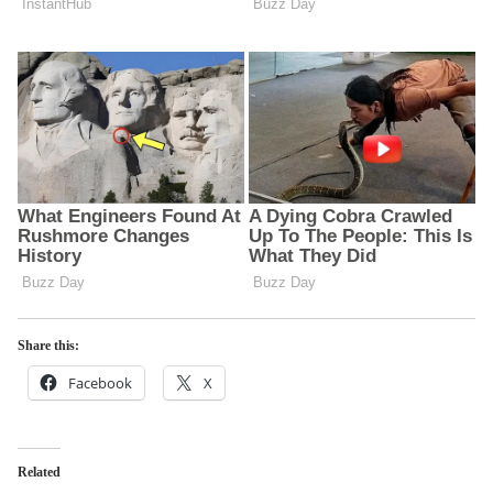
Share this:
Facebook
X
Related