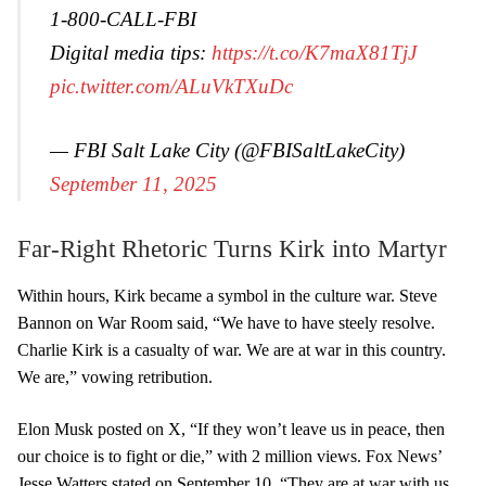
1-800-CALL-FBI
Digital media tips:
https://t.co/K7maX81TjJ
pic.twitter.com/ALuVkTXuDc
— FBI Salt Lake City (@FBISaltLakeCity)
September 11, 2025
Far-Right Rhetoric Turns Kirk into Martyr
Within hours, Kirk became a symbol in the culture war. Steve
Bannon on War Room said, “We have to have steely resolve.
Charlie Kirk is a casualty of war. We are at war in this country.
We are,” vowing retribution.
Elon Musk posted on X, “If they won’t leave us in peace, then
our choice is to fight or die,” with 2 million views. Fox News’
Jesse Watters stated on September 10, “They are at war with us,