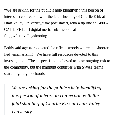
“We are asking for the public’s help identifying this person of
interest in connection with the fatal shooting of Charlie Kirk at
Utah Valley University,” the post stated, with a tip line at 1-800-
CALL-FBI and digital media submissions at
fbi.gov/utahvalleyshooting.
Bohls said agents recovered the rifle in woods where the shooter
fled, emphasizing, “We have full resources devoted to this
investigation.” The suspect is not believed to pose ongoing risk to
the community, but the manhunt continues with SWAT teams
searching neighborhoods.
We are asking for the public’s help identifying
this person of interest in connection with the
fatal shooting of Charlie Kirk at Utah Valley
University.