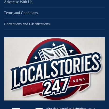
Advertise With Us
Terms and Conditions
Corrections and Clarifications
e’re dedicated to bringing you a