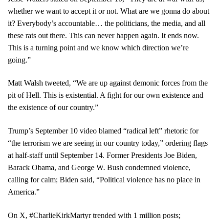
whether we want to accept it or not. What are we gonna do about
it? Everybody’s accountable… the politicians, the media, and all
these rats out there. This can never happen again. It ends now.
This is a turning point and we know which direction we’re
going.”
Matt Walsh tweeted, “We are up against demonic forces from the
pit of Hell. This is existential. A fight for our own existence and
the existence of our country.”
Trump’s September 10 video blamed “radical left” rhetoric for
“the terrorism we are seeing in our country today,” ordering flags
at half-staff until September 14. Former Presidents Joe Biden,
Barack Obama, and George W. Bush condemned violence,
calling for calm; Biden said, “Political violence has no place in
America.”
On X, #CharlieKirkMartyr trended with 1 million posts;