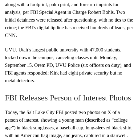
along with a footprint, palm print, and forearm imprints for
analysis, per FBI Special Agent in Charge Robert Bohls. Two
initial detainees were released after questioning, with no ties to the
crime; the FBI’s digital tip line has received hundreds of leads, per
CNN.
UVU, Utah’s largest public university with 47,000 students,
locked down the campus, canceling classes until Monday,
September 15. Orem PD, UVU Police (six officers on duty), and
FBI agents responded; Kirk had eight private security but no
metal detectors.
FBI Releases Person of Interest Photos
Today, the Salt Lake City FBI posted two photos on X of a
person of interest, showing a young man (described as “college
age”) in black sunglasses, a baseball cap, long-sleeved black shirt
with an American flag image, and jeans, captured in a stairwell.