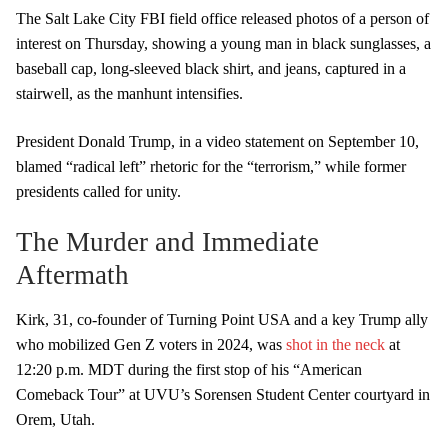
The Salt Lake City FBI field office released photos of a person of
interest on Thursday, showing a young man in black sunglasses, a
baseball cap, long-sleeved black shirt, and jeans, captured in a
stairwell, as the manhunt intensifies.
President Donald Trump, in a video statement on September 10,
blamed “radical left” rhetoric for the “terrorism,” while former
presidents called for unity.
The Murder and Immediate
Aftermath
Kirk, 31, co-founder of Turning Point USA and a key Trump ally
who mobilized Gen Z voters in 2024, was
shot in the neck
at
12:20 p.m. MDT during the first stop of his “American
Comeback Tour” at UVU’s Sorensen Student Center courtyard in
Orem, Utah.