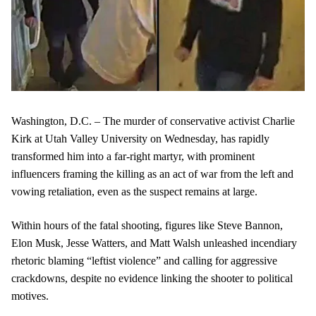
Washington, D.C. – The murder of conservative activist Charlie
Kirk at Utah Valley University on Wednesday, has rapidly
transformed him into a far-right martyr, with prominent
influencers framing the killing as an act of war from the left and
vowing retaliation, even as the suspect remains at large.
Within hours of the fatal shooting, figures like Steve Bannon,
Elon Musk, Jesse Watters, and Matt Walsh unleashed incendiary
rhetoric blaming “leftist violence” and calling for aggressive
crackdowns, despite no evidence linking the shooter to political
motives.