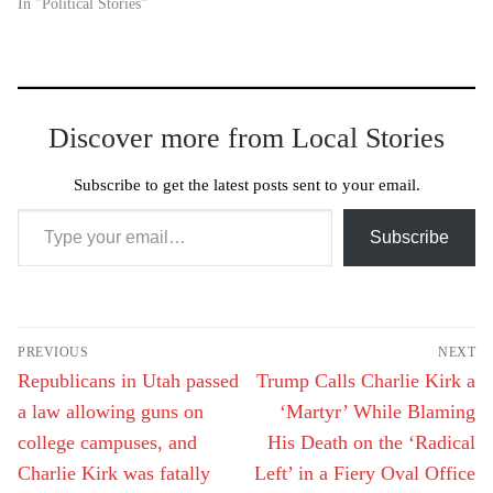
In "Political Stories"
Discover more from Local Stories
Subscribe to get the latest posts sent to your email.
Type your email…
Subscribe
Post
PREVIOUS
NEXT
navigation
Previous
Next
Republicans in Utah passed
Trump Calls Charlie Kirk a
post:
post:
a law allowing guns on
‘Martyr’ While Blaming
college campuses, and
His Death on the ‘Radical
Charlie Kirk was fatally
Left’ in a Fiery Oval Office