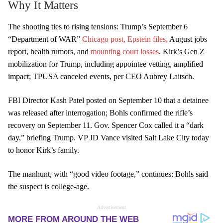
Why It Matters
The shooting ties to rising tensions: Trump’s September 6
“Department of WAR”
Chicago post,
Epstein files,
August jobs
report, health rumors, and
mounting court losses
. Kirk’s Gen Z
mobilization for Trump, including appointee vetting, amplified
impact; TPUSA canceled events, per CEO Aubrey Laitsch.
FBI Director Kash Patel posted on September 10 that a detainee
was released after interrogation; Bohls confirmed the rifle’s
recovery on September 11. Gov. Spencer Cox called it a “dark
day,” briefing Trump. VP JD Vance visited Salt Lake City today
to honor Kirk’s family.
The manhunt, with “good video footage,” continues; Bohls said
the suspect is college-age.
Advertisement