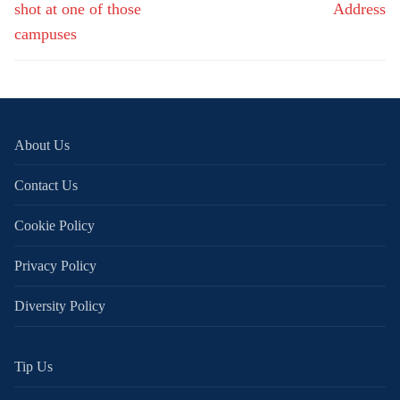
shot at one of those
Address
campuses
About Us
Contact Us
Cookie Policy
Privacy Policy
Diversity Policy
Tip Us