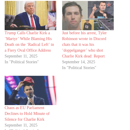
Trump Calls Charlie Kirk a
Just before his arrest, Tyler
‘Martyr’ While Blaming His
Robinson wrote in Discord
Death on the ‘Radical Left’ in
chats that it was his
a Fiery Oval Office Address
‘doppelganger’ who shot
September 11, 2025
Charlie Kirk dead: Report
In "Political Stories"
September 14, 2025
In "Political Stories"
Chaos as EU Parliament
Declines to Hold Minute of
Silence for Charlie Kirk
September 11, 2025