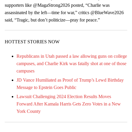
supporters like @MagaStrong2026 posted, “Charlie was
assassinated by the left—time for war,” critics @BlueWave2026
said, “Tragic, but don’t politicize—pray for peace.”
HOTTEST STORIES NOW
Republicans in Utah passed a law allowing guns on college
campuses, and Charlie Kirk was fatally shot at one of those
campuses
JD Vance Humiliated as Proof of Trump’s Lewd Birthday
Message to Epstein Goes Public
Lawsuit Challenging 2024 Election Results Moves
Forward After Kamala Harris Gets Zero Votes in a New
York County