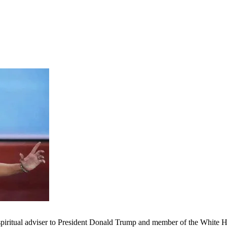
spiritual adviser to President Donald Trump and member of the White 