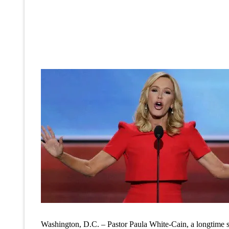
Washington, D.C. – Pastor Paula White-Cain, a longtime 