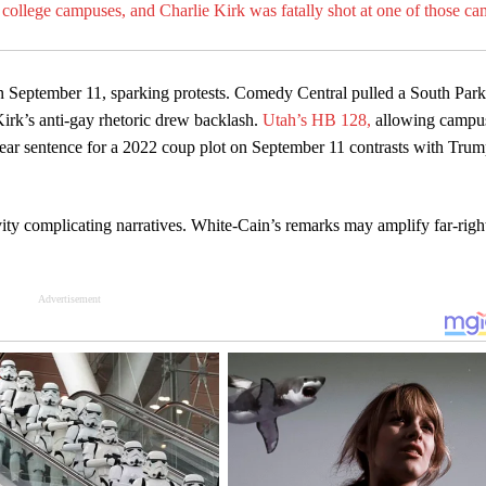
college campuses, and Charlie Kirk was fatally shot at one of those c
on September 11, sparking protests. Comedy Central pulled a South Park
rk’s anti-gay rhetoric drew backlash.
Utah’s HB 128,
allowing campu
year sentence for a 2022 coup plot on September 11 contrasts with Trum
vity complicating narratives. White-Cain’s remarks may amplify far-righ
Advertisement