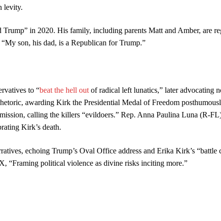
 levity.
Trump” in 2020. His family, including parents Matt and Amber, are re
 “My son, his dad, is a Republican for Trump.”
rvatives to “
beat the hell out
of radical left lunatics,” later advocating 
 rhetoric, awarding Kirk the Presidential Medal of Freedom posthumousl
ssion, calling the killers “evildoers.” Rep. Anna Paulina Luna (R-FL
brating Kirk’s death.
atives, echoing Trump’s Oval Office address and Erika Kirk’s “battle 
 “Framing political violence as divine risks inciting more.”