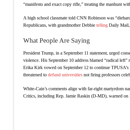
“manifesto and exact copy rifle,” treating the manhunt with
A high school classmate told CNN Robinson was “diehard 
Republicans, with grandmother Debbie
telling
Daily Mail,
What People Are Saying
President Trump, in a September 11 statement, urged conse
violence. His September 10 address blamed “radical left”
Erika Kirk vowed on September 12 to continue TPUSA’s mi
threatened to
defund universities
not firing professors cele
White-Cain’s comments align with far-right martyrdom narr
Critics, including Rep. Jamie Raskin (D-MD), warned on X,