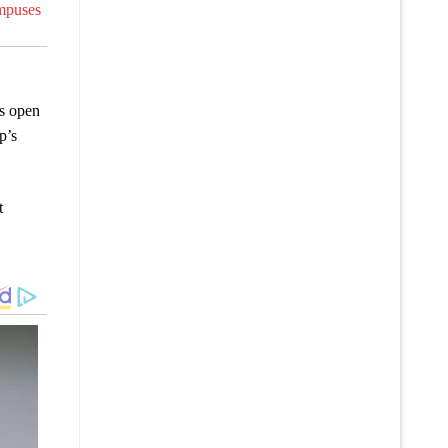
ampuses
s open
p’s
t