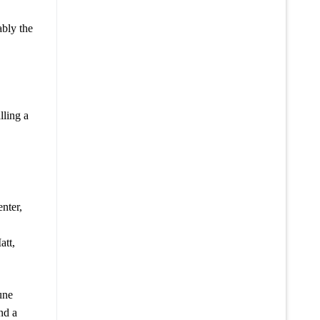
ably the
lling a
nter,
att,
une
nd a