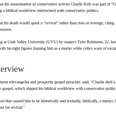
 the assassination of conservative activist Charlie Kirk was part of “
g a biblical worldview intertwined with conservative politics.
 his death would spark a “revival” rather than riots or revenge, citing
 heaven.
ng at Utah Valley University (UVU) by suspect Tyler Robinson, 22, ha
 with far-right figures framing him as a martyr while critics warn of escal
terview
t televangelist and prosperity gospel preacher, said, “Charlie died a 
he gospel, which shaped his biblical worldview with conservative politic
 that caused him to be historically and textually, biblically, a martyr, 
but for revival.”