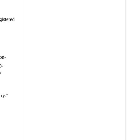
gistered
non-
y.
)
cry.”