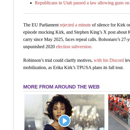
Republicans in Utah passed a law allowing guns on 
The EU Parliament
rejected a minute
of silence for Kirk 
episode mocking Kirk, and Stephen King’s X post about Ki
carry since May 2025, faces repeal calls. Bolsonaro’s 27-
unpunished 2020
election subversion.
Robinson’s trial could clarify motives,
with his Discord
le
mobilization, as Erika Kirk’s TPUSA plans its fall tour.