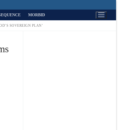
SEQUENCE
MORBID
GOD’S SOVEREIGN PLAN’
ims