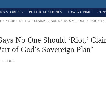
ING STORIES
POLITICAL STORIES
LAW & CRIME
CON
O ONE SHOULD ‘RIOT,’ CLAIMS CHARLIE KIRK’S MURDER IS ‘PART OF 
 Says No One Should ‘Riot,’ Cla
Part of God’s Sovereign Plan’
L STORIES