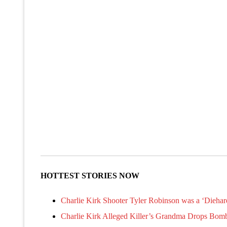
HOTTEST STORIES NOW
Charlie Kirk Shooter Tyler Robinson was a ‘Diehar
Charlie Kirk Alleged Killer’s Grandma Drops Bom