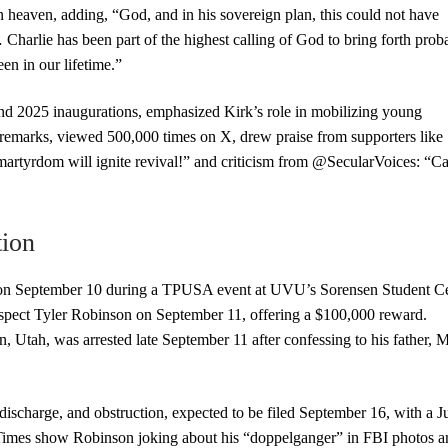
n heaven, adding, “God, and in his sovereign plan, this could not have
arlie has been part of the highest calling of God to bring forth prob
en in our lifetime.”
nd 2025 inaugurations, emphasized Kirk’s role in mobilizing young
emarks, viewed 500,000 times on X, drew praise from supporters like
artyrdom will ignite revival!” and criticism from @SecularVoices: “Ca
tion
n September 10 during a TPUSA event at UVU’s Sorensen Student Ce
uspect Tyler Robinson on September 11, offering a $100,000 reward.
 Utah, was arrested late September 11 after confessing to his father, M
discharge, and obstruction, expected to be filed September 16, with a J
mes show Robinson joking about his “doppelganger” in FBI photos a