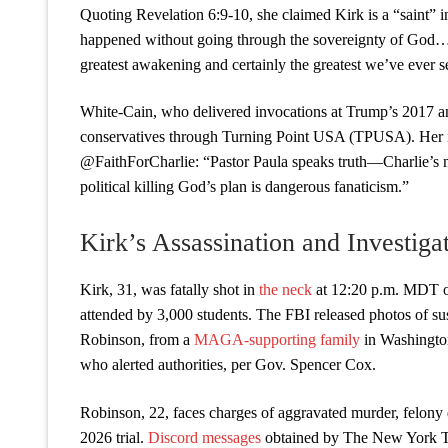
Quoting Revelation 6:9-10, she claimed Kirk is a “saint” i
happened without going through the sovereignty of God… Ch
greatest awakening and certainly the greatest we’ve ever se
White-Cain, who delivered invocations at Trump’s 2017 a
conservatives through Turning Point USA (TPUSA). Her r
@FaithForCharlie: “Pastor Paula speaks truth—Charlie’s m
political killing God’s plan is dangerous fanaticism.”
Kirk’s Assassination and Investiga
Kirk, 31, was fatally shot in
the neck
at 12:20 p.m. MDT o
attended by 3,000 students. The FBI released photos of s
Robinson, from a
MAGA-supporting family
in Washington,
who alerted authorities, per Gov. Spencer Cox.
Robinson, 22, faces charges of aggravated murder, felony 
2026 trial.
Discord messages
obtained by The New York Ti