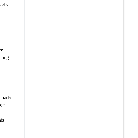
God’s
ve
ating
martyr.
s.”
his