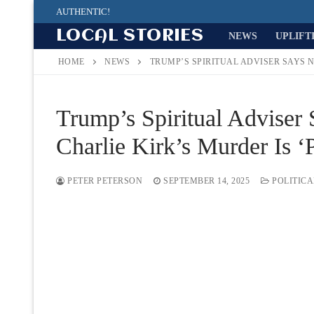
Skip
AUTHENTIC!
to
LOCAL STORIES
NEWS
UPLIFT
content
HOME
NEWS
TRUMP’S SPIRITUAL ADVISER SAYS N
Trump’s Spiritual Adviser
Charlie Kirk’s Murder Is ‘
PETER PETERSON
SEPTEMBER 14, 2025
POLITICA