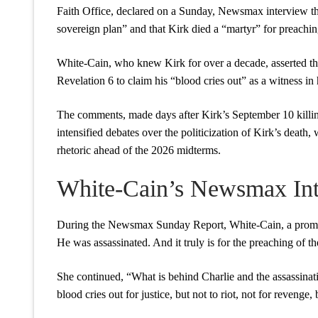
Faith Office, declared on a Sunday, Newsmax interview that
sovereign plan” and that Kirk died a “martyr” for preachin
White-Cain, who knew Kirk for over a decade, asserted that
Revelation 6 to claim his “blood cries out” as a witness in
The comments, made days after Kirk’s September 10 killi
intensified debates over the politicization of Kirk’s death,
rhetoric ahead of the 2026 midterms.
White-Cain’s Newsmax In
During the Newsmax Sunday Report, White-Cain, a prominen
He was assassinated. And it truly is for the preaching of t
She continued, “What is behind Charlie and the assassination
blood cries out for justice, but not to riot, not for revenge, 