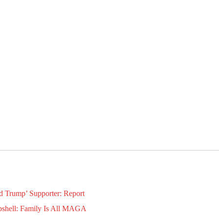
d Trump’ Supporter: Report
bshell: Family Is All MAGA