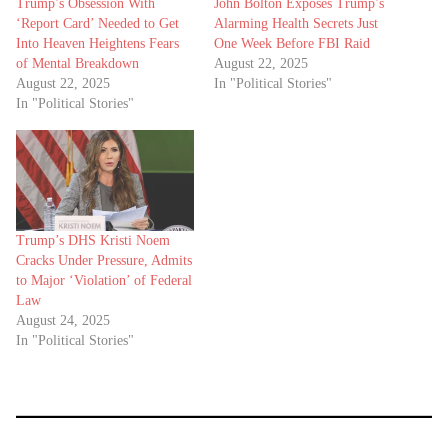
Trump’s Obsession With
John Bolton Exposes Trump’s
‘Report Card’ Needed to Get
Alarming Health Secrets Just
Into Heaven Heightens Fears
One Week Before FBI Raid
of Mental Breakdown
August 22, 2025
August 22, 2025
In "Political Stories"
In "Political Stories"
Trump’s DHS Kristi Noem
Cracks Under Pressure, Admits
to Major ‘Violation’ of Federal
Law
August 24, 2025
In "Political Stories"