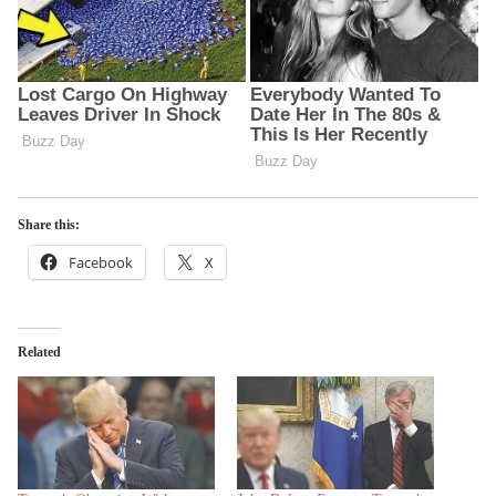
Share this:
Facebook
X
Related