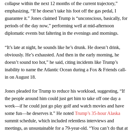
collapse within the next 12 months of the current trajectory,”
emphasizing, “If he doesn’t take his foot off the gas pedal, I
guarantee it.” Jones claimed Trump is “unconscious, basically, for
periods of the day now,” performing well at mid-afternoon
diplomatic events but faltering in the evenings and mornings.
“It’s late at night, he sounds like he’s drunk. He doesn’t drink,
obviously. He’s exhausted. And then in the early morning, he
doesn’t sound too hot,” he said, citing incidents like Trump’s
inability to name the Atlantic Ocean during a Fox & Friends call-
in on August 18.
Jones pleaded for Trump to reduce his workload, suggesting, “If
the people around him could just get him to take off one day a
week—if he could just go play golf and watch movies and have
some fun—he deserves it.” He noted
Trump’s 35-hour Alaska
summit schedule, which included relentless interviews and
meetings, as unsustainable for a 79-year-old. “You can’t do that at