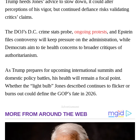
Trump heeds Jones’ advice to slow down, it could alter
perceptions of his vigor, but continued defiance risks validating
critics’ claims.
The DOJ’s D.C. crime stats probe,
ongoing protests
, and Epstein
files controversy will keep pressure on the administration, while
Democrats aim to tie health concerns to broader critiques of
authoritarianism.
As Trump prepares for upcoming international summits and
domestic policy battles, his health will remain a focal point.
Whether the “light bulb” Jones described continues to flicker or
burns out could define the GOP’s fate in 2026.
Advertisement