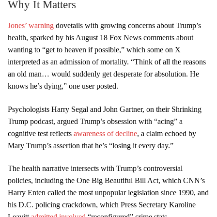
Why It Matters
Jones’ warning
dovetails with growing concerns about Trump’s
health, sparked by his August 18 Fox News comments about
wanting to “get to heaven if possible,” which some on X
interpreted as an admission of mortality. “Think of all the reasons
an old man… would suddenly get desperate for absolution. He
knows he’s dying,” one user posted.
Psychologists Harry Segal and John Gartner, on their Shrinking
Trump podcast, argued Trump’s obsession with “acing” a
cognitive test reflects
awareness of decline
, a claim echoed by
Mary Trump’s assertion that he’s “losing it every day.”
The health narrative intersects with Trump’s controversial
policies, including the One Big Beautiful Bill Act, which CNN’s
Harry Enten called the most unpopular legislation since 1990, and
his D.C. policing crackdown, which Press Secretary Karoline
Leavitt
admitted involved
“reconfigured” crime stats.