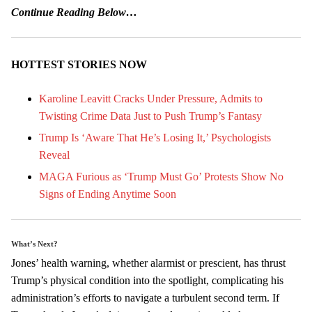
Continue Reading Below…
HOTTEST STORIES NOW
Karoline Leavitt Cracks Under Pressure, Admits to
Twisting Crime Data Just to Push Trump’s Fantasy
Trump Is ‘Aware That He’s Losing It,’ Psychologists
Reveal
MAGA Furious as ‘Trump Must Go’ Protests Show No
Signs of Ending Anytime Soon
What’s Next?
Jones’ health warning, whether alarmist or prescient, has thrust
Trump’s physical condition into the spotlight, complicating his
administration’s efforts to navigate a turbulent second term. If