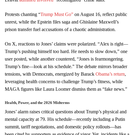
Protests chanting “
Trump Must Go”
on August 16, reflect public
unrest, while the Epstein files saga and Ghislaine Maxwell’s
prison transfer fuel accusations of a chaotic administration.
On X, reactions to Jones’ claims were polarized. “Alex is right—
Trump’s pushing himself too hard. He needs to slow down,” one
user posted, while another countered, “Jones is fearmongering.
Trump’s fine—look at his schedule.” The debate mirrors broader
tensions, with Democrats, energized by Barack
Obama’s return
,
leveraging health concerns to challenge Trump’s fitness, while
MAGA figures like Laura Loomer dismiss them as “fake news.”
Health, Power, and the 2026 Midterms
Jones’ alarm raises critical questions about Trump’s physical and
mental capacity at 79. His schedule—recently including a Putin
summit, tariff negotiations, and domestic policy rollouts—has
been cited by supporters as evidence of vigor. Yet, incidents like a