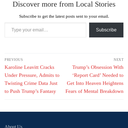
Discover more from Local Stories
Subscribe to get the latest posts sent to your email.
Type your email…
Subscribe
Post
PREVIOUS
NEXT
navigation
Previous
Next
Karoline Leavitt Cracks
Trump’s Obsession With
post:
post:
Under Pressure, Admits to
‘Report Card’ Needed to
Twisting Crime Data Just
Get Into Heaven Heightens
to Push Trump’s Fantasy
Fears of Mental Breakdown
About Us