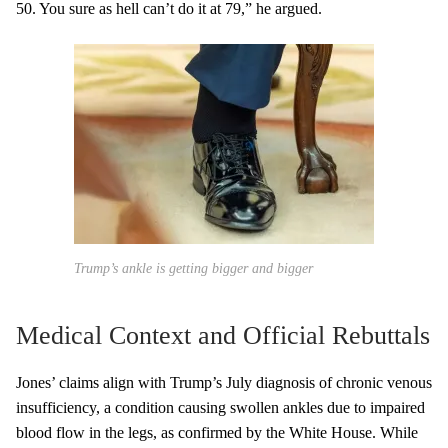
50. You sure as hell can’t do it at 79,” he argued.
Trump’s ankle is getting bigger and bigger
Medical Context and Official Rebuttals
Jones’ claims align with Trump’s July diagnosis of chronic venous
insufficiency, a condition causing swollen ankles due to impaired
blood flow in the legs, as confirmed by the White House. While