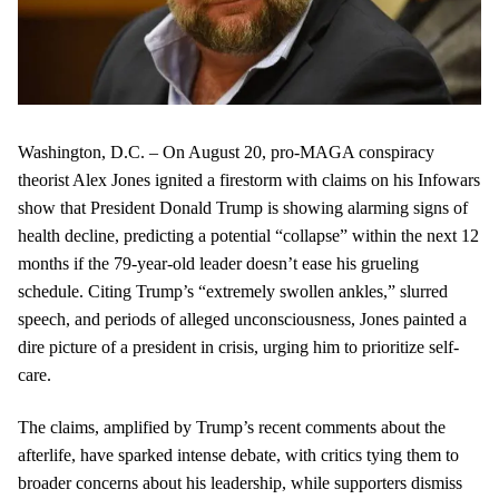
Washington, D.C. – On August 20, pro-MAGA conspiracy
theorist Alex Jones ignited a firestorm with claims on his Infowars
show that President Donald Trump is showing alarming signs of
health decline, predicting a potential “collapse” within the next 12
months if the 79-year-old leader doesn’t ease his grueling
schedule. Citing Trump’s “extremely swollen ankles,” slurred
speech, and periods of alleged unconsciousness, Jones painted a
dire picture of a president in crisis, urging him to prioritize self-
care.
The claims, amplified by Trump’s recent comments about the
afterlife, have sparked intense debate, with critics tying them to
broader concerns about his leadership, while supporters dismiss