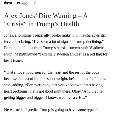
them as exaggerated.
Alex Jones’ Dire Warning – A
“Crisis” in Trump’s Health
Jones, a longtime Trump ally, broke ranks with his characteristic
fervor, declaring, “I’ve seen a lot of signs of Trump declining.”
Pointing to photos from Trump’s Alaska summit with Vladimir
Putin, he highlighted “extremely swollen ankles” as a red flag for
heart issues.
“That’s not a good sign for the heart and the rest of the body,
because the rest of him, he’s lost weight, he’s not that fat,” Jones
said, adding, “For everybody that you’ve known that’s having
heart problems, that’s not good right there. Okay? And they’re
getting bigger and bigger. I know, we have a crisis.”
He warned, “I predict Trump is going to have some type of