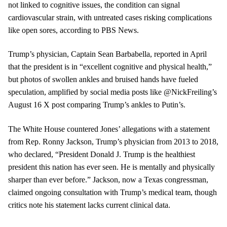
not linked to cognitive issues, the condition can signal
cardiovascular strain, with untreated cases risking complications
like open sores, according to PBS News.
Trump’s physician, Captain Sean Barbabella, reported in April
that the president is in “excellent cognitive and physical health,”
but photos of swollen ankles and bruised hands have fueled
speculation, amplified by social media posts like @NickFreiling’s
August 16 X post comparing Trump’s ankles to Putin’s.
The White House countered Jones’ allegations with a statement
from Rep. Ronny Jackson, Trump’s physician from 2013 to 2018,
who declared, “President Donald J. Trump is the healthiest
president this nation has ever seen. He is mentally and physically
sharper than ever before.” Jackson, now a Texas congressman,
claimed ongoing consultation with Trump’s medical team, though
critics note his statement lacks current clinical data.