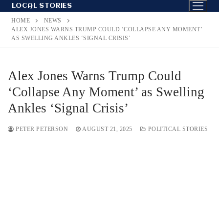
Skip
LOCAL STORIES
to
HOME
NEWS
content
ALEX JONES WARNS TRUMP COULD ‘COLLAPSE ANY MOMENT’
AS SWELLING ANKLES ‘SIGNAL CRISIS’
Alex Jones Warns Trump Could
‘Collapse Any Moment’ as Swelling
Ankles ‘Signal Crisis’
PETER PETERSON
AUGUST 21, 2025
POLITICAL STORIES