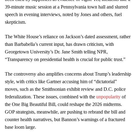
39-minute music session at a Pennsylvania town hall and slurred
speech in evening interviews, noted by Jones and others, fuel
skepticism.
The White House’s reliance on Jackson’s dated assessment, rather
than Barbabella’s current input, has drawn criticism, with
Georgetown University’s Dr. Jane Smith telling NPR,
“Transparency on presidential health is crucial for public trust.”
The controversy also amplifies concerns about Trump’s leadership
style, with critics like Gartner accusing him of “dictatorial”
moves, such as the Smithsonian exhibit review and D.C. police
federalization. These issues, combined with the
unpopularity
of
the One Big Beautiful Bill, could reshape the 2026 midterms.
GOP strategists, meanwhile, are pushing to rebrand the bill and
counter health narratives, but Bannon’s warnings of a fractured
base loom large.