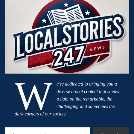
W
e’re dedicated to bringing you a
diverse mix of content that shines
a light on the remarkable, the
challenging and sometimes the
dark corners of our society.
Type your email…