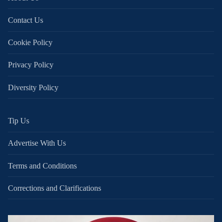
Contact Us
Cookie Policy
Privacy Policy
Diversity Policy
Tip Us
Advertise With Us
Terms and Conditions
Corrections and Clarifications