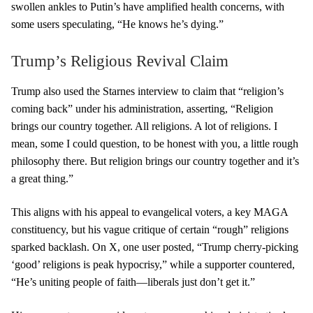
swollen ankles to Putin’s have amplified health concerns, with
some users speculating, “He knows he’s dying.”
Trump’s Religious Revival Claim
Trump also used the Starnes interview to claim that “religion’s
coming back” under his administration, asserting, “Religion
brings our country together. All religions. A lot of religions. I
mean, some I could question, to be honest with you, a little rough
philosophy there. But religion brings our country together and it’s
a great thing.”
This aligns with his appeal to evangelical voters, a key MAGA
constituency, but his vague critique of certain “rough” religions
sparked backlash. On X, one user posted, “Trump cherry-picking
‘good’ religions is peak hypocrisy,” while a supporter countered,
“He’s uniting people of faith—liberals just don’t get it.”