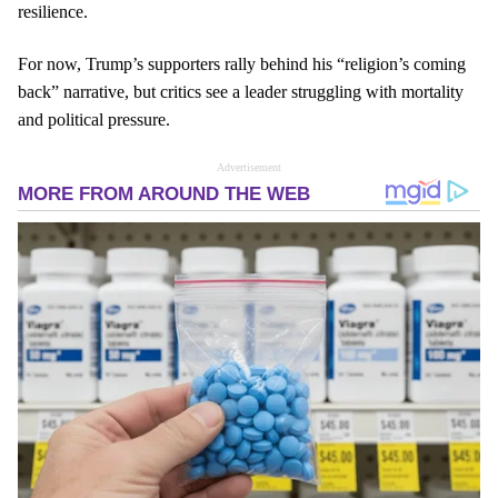
resilience.
For now, Trump’s supporters rally behind his “religion’s coming
back” narrative, but critics see a leader struggling with mortality
and political pressure.
Advertisement