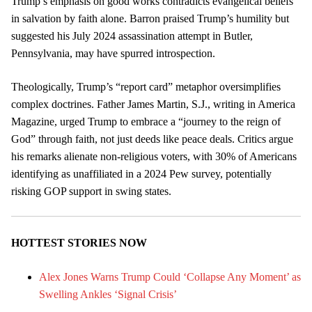
Trump’s emphasis on good works contradicts evangelical beliefs
in salvation by faith alone. Barron praised Trump’s humility but
suggested his July 2024 assassination attempt in Butler,
Pennsylvania, may have spurred introspection.
Theologically, Trump’s “report card” metaphor oversimplifies
complex doctrines. Father James Martin, S.J., writing in America
Magazine, urged Trump to embrace a “journey to the reign of
God” through faith, not just deeds like peace deals. Critics argue
his remarks alienate non-religious voters, with 30% of Americans
identifying as unaffiliated in a 2024 Pew survey, potentially
risking GOP support in swing states.
HOTTEST STORIES NOW
Alex Jones Warns Trump Could ‘Collapse Any Moment’ as
Swelling Ankles ‘Signal Crisis’