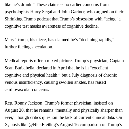
like he’s drunk.” These claims echo earlier concerns from
psychologists Harry Segal and John Gartner, who argued on their
Shrinking Trump podcast that Trump’s obsession with “acing” a
cognitive test masks awareness of cognitive decline.
Mary Trump, his niece, has claimed he’s “declining rapidly,”
further fueling speculation.
Medical reports offer a mixed picture. Trump’s physician, Captain
Sean Barbabella, declared in April that he is in “excellent
cognitive and physical health,” but a July diagnosis of chronic
venous insufficiency, causing swollen ankles, has raised
cardiovascular concerns.
Rep. Ronny Jackson, Trump’s former physician, insisted on
August 20, that he remains “mentally and physically sharper than
ever,” though critics question the lack of current clinical data. On
X, posts like @NickFreiling’s August 16 comparison of Trump’s