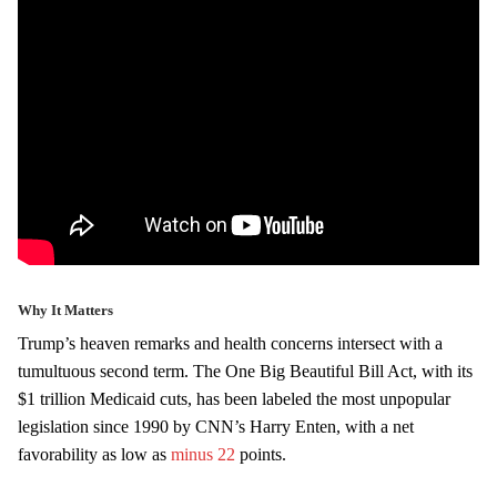
Why It Matters
Trump’s heaven remarks and health concerns intersect with a
tumultuous second term. The One Big Beautiful Bill Act, with its
$1 trillion Medicaid cuts, has been labeled the most unpopular
legislation since 1990 by CNN’s Harry Enten, with a net
favorability as low as
minus 22
points.