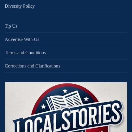
Diversity Policy
Tip Us
Advertise With Us
Terms and Conditions
Corrections and Clarifications