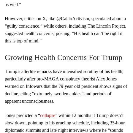
as well.”
However, critics on X, like @CalltoActivism, speculated about a
“guilty conscience,” while others, including The Lincoln Project,
suggested health concerns, posting, “His health can’t be right if
this is top of mind.”
Growing Health Concerns For Trump
Trump’s afterlife remarks have intensified scrutiny of his health,
particularly after pro-MAGA conspiracy theorist Alex Jones
warned on Infowars that the 79-year-old president shows signs of
decline, citing “extremely swollen ankles” and periods of
apparent unconsciousness.
Jones predicted a “
collapse
” within 12 months if Trump doesn’t
slow down, pointing to his grueling schedule, including 35-hour
diplomatic summits and late-night interviews where he “sounds