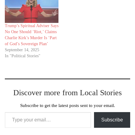
Trump’s Spiritual Adviser Says
No One Should ‘Riot,’ Claims
Charlie Kirk’s Murder Is ‘Part
of God’s Sovereign Plan’
September 14, 2025
In "Political Stories"
Discover more from Local Stories
Subscribe to get the latest posts sent to your email.
Type your email…
Subscribe