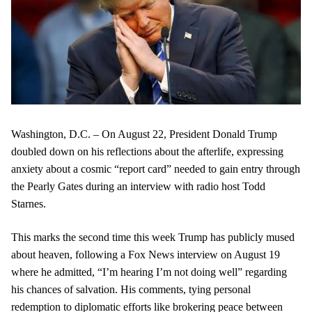
Washington, D.C. – On August 22, President Donald Trump
doubled down on his reflections about the afterlife, expressing
anxiety about a cosmic “report card” needed to gain entry through
the Pearly Gates during an interview with radio host Todd
Starnes.
This marks the second time this week Trump has publicly mused
about heaven, following a Fox News interview on August 19
where he admitted, “I’m hearing I’m not doing well” regarding
his chances of salvation. His comments, tying personal
redemption to diplomatic efforts like brokering peace between