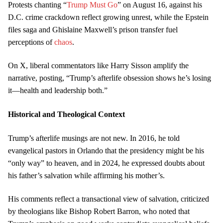
Protests chanting “
Trump Must Go
” on August 16, against his
D.C. crime crackdown reflect growing unrest, while the Epstein
files saga and Ghislaine Maxwell’s prison transfer fuel
perceptions of
chaos
.
On X, liberal commentators like Harry Sisson amplify the
narrative, posting, “Trump’s afterlife obsession shows he’s losing
it—health and leadership both.”
Historical and Theological Context
Trump’s afterlife musings are not new. In 2016, he told
evangelical pastors in Orlando that the presidency might be his
“only way” to heaven, and in 2024, he expressed doubts about
his father’s salvation while affirming his mother’s.
His comments reflect a transactional view of salvation, criticized
by theologians like Bishop Robert Barron, who noted that