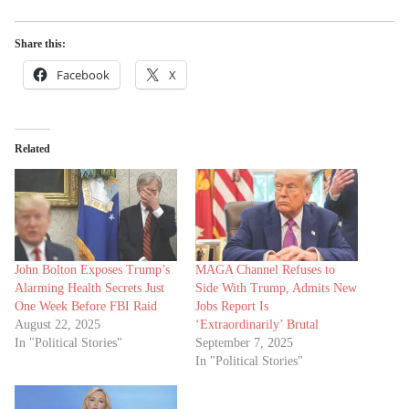
Share this:
Facebook
X
Related
John Bolton Exposes Trump’s
MAGA Channel Refuses to
Alarming Health Secrets Just
Side With Trump, Admits New
One Week Before FBI Raid
Jobs Report Is
August 22, 2025
‘Extraordinarily’ Brutal
In "Political Stories"
September 7, 2025
In "Political Stories"