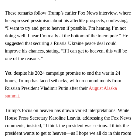
These remarks follow Trump’s earlier Fox News interview, where
he expressed pessimism about his afterlife prospects, confessing,
“I want to try and get to heaven if possible. I’m hearing I’m not
doing well. I hear I’m really at the bottom of the totem pole.” He
suggested that securing a Russia-Ukraine peace deal could
improve his chances, stating, “If I can get to heaven, this will be
one of the reasons.”
Yet, despite his 2024 campaign promise to end the war in 24
hours, Trump has faced setbacks, with no commitments from
Russian President Vladimir Putin after their
August Alaska
summit.
Trump’s focus on heaven has drawn varied interpretations. White
House Press Secretary Karoline Leavitt, addressing the Fox News
comments, insisted, “I think the president was serious. I think the
president wants to get to heaven—as I hope we all do in this room