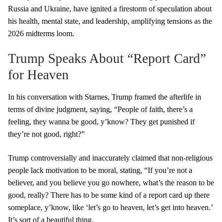
Russia and Ukraine, have ignited a firestorm of speculation about
his health, mental state, and leadership, amplifying tensions as the
2026 midterms loom.
Trump Speaks About “Report Card”
for Heaven
In his conversation with Starnes, Trump framed the afterlife in
terms of divine judgment, saying, “People of faith, there’s a
feeling, they wanna be good, y’know? They get punished if
they’re not good, right?”
Trump controversially and inaccurately claimed that non-religious
people lack motivation to be moral, stating, “If you’re not a
believer, and you believe you go nowhere, what’s the reason to be
good, really? There has to be some kind of a report card up there
someplace, y’know, like ‘let’s go to heaven, let’s get into heaven.’
It’s sort of a beautiful thing.