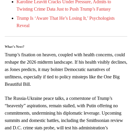
Karoline Leavitt Cracks Under Pressure, Admits to
Twisting Crime Data Just to Push Trump’s Fantasy
Trump Is ‘Aware That He’s Losing It,’ Psychologists
Reveal
What’s Next?
Trump’s fixation on heaven, coupled with health concerns, could
reshape the 2026 midterm landscape. If his health visibly declines,
as Jones predicts, it may bolster Democratic narratives of
unfitness, especially if tied to policy missteps like the One Big
Beautiful Bill.
The Russia-Ukraine peace talks, a cornerstone of Trump’s
“heavenly” aspirations, remain stalled, with Putin offering no
commitments, undermining his diplomatic leverage. Upcoming
summits and domestic battles, including the Smithsonian review
and D.C. crime stats probe, will test his administration’s