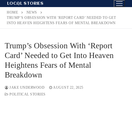
Skip
LOCAL STORIES
to
HOME
NEWS
content
TRUMP’S OBSESSION WITH ‘REPORT CARD’ NEEDED TO GET
INTO HEAVEN HEIGHTENS FEARS OF MENTAL BREAKDOWN
Trump’s Obsession With ‘Report
Card’ Needed to Get Into Heaven
Heightens Fears of Mental
Breakdown
JAKE UNDERWOOD
AUGUST 22, 2025
POLITICAL STORIES