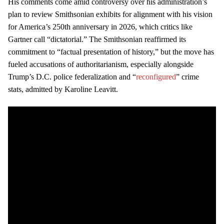
His comments come amid controversy over his administration’s
plan to review Smithsonian exhibits for alignment with his vision
for America’s 250th anniversary in 2026, which critics like
Gartner call “dictatorial.” The Smithsonian reaffirmed its
commitment to “factual presentation of history,” but the move has
fueled accusations of authoritarianism, especially alongside
Trump’s D.C. police federalization and “
reconfigured
” crime
stats, admitted by Karoline Leavitt.