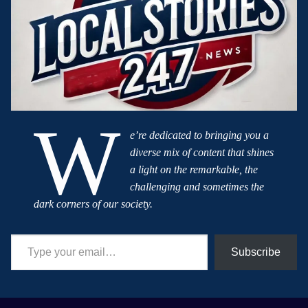
W
e’re dedicated to bringing you a
diverse mix of content that shines
a light on the remarkable, the
challenging and sometimes the
dark corners of our society.
Type your email…
Subscribe