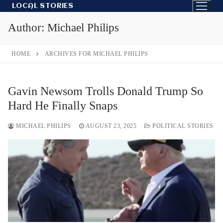
Skip
LOCAL STORIES
to
Author:
Michael Philips
content
HOME
ARCHIVES FOR MICHAEL PHILIPS
Gavin Newsom Trolls Donald Trump So
Hard He Finally Snaps
MICHAEL PHILIPS
AUGUST 23, 2025
POLITICAL STORIES