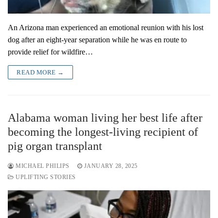
An Arizona man experienced an emotional reunion with his lost
dog after an eight-year separation while he was en route to
provide relief for wildfire…
READ MORE →
Alabama woman living her best life after
becoming the longest-living recipient of
pig organ transplant
MICHAEL PHILIPS
JANUARY 28, 2025
UPLIFTING STORIES