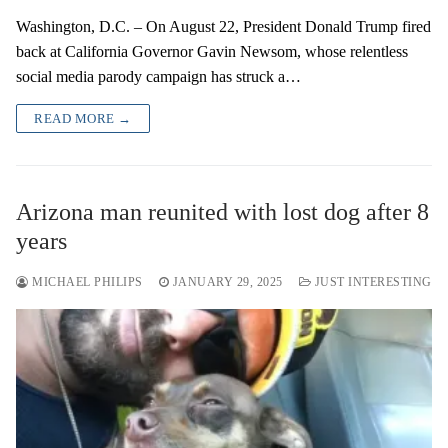
Washington, D.C. – On August 22, President Donald Trump fired
back at California Governor Gavin Newsom, whose relentless
social media parody campaign has struck a…
READ MORE →
Arizona man reunited with lost dog after 8
years
MICHAEL PHILIPS
JANUARY 29, 2025
JUST INTERESTING