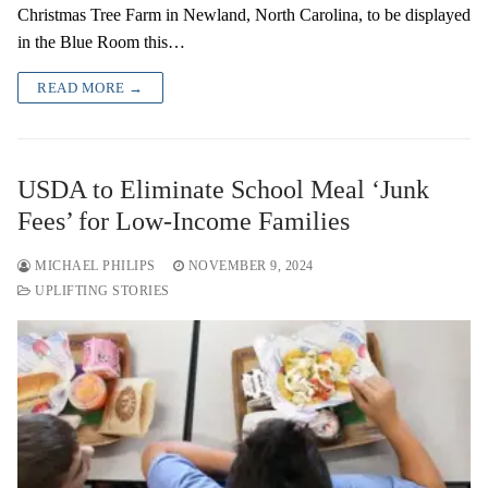
Christmas Tree Farm in Newland, North Carolina, to be displayed
in the Blue Room this…
READ MORE →
USDA to Eliminate School Meal ‘Junk
Fees’ for Low-Income Families
MICHAEL PHILIPS
NOVEMBER 9, 2024
UPLIFTING STORIES