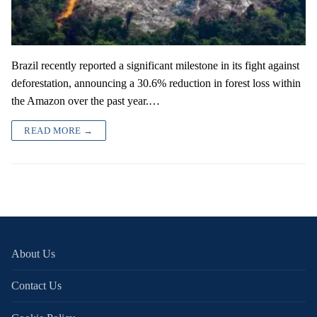
Brazil recently reported a significant milestone in its fight against
deforestation, announcing a 30.6% reduction in forest loss within
the Amazon over the past year.…
READ MORE →
About Us
Contact Us