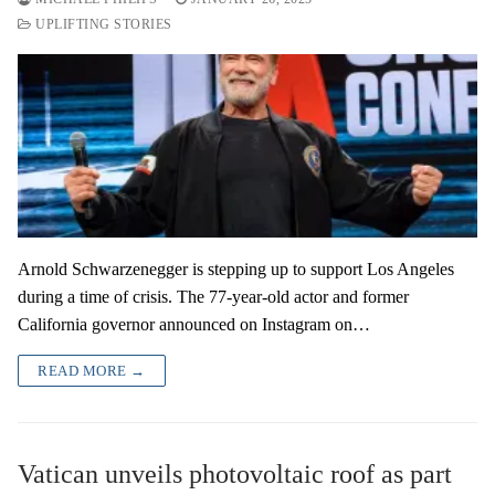
UPLIFTING STORIES
Arnold Schwarzenegger is stepping up to support Los Angeles
during a time of crisis. The 77-year-old actor and former
California governor announced on Instagram on…
READ MORE →
Vatican unveils photovoltaic roof as part