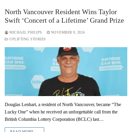
North Vancouver Resident Wins Taylor
Swift ‘Concert of a Lifetime’ Grand Prize
MICHAEL PHILIPS
NOVEMBER 9, 2024
UPLIFTING STORIES
Douglas Lenhart, a resident of North Vancouver, became “The
Lucky One” when he received an unforgettable call from the
British Columbia Lottery Corporation (BCLC) last…
READ MORE →