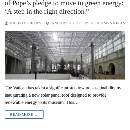
of Pope’s pledge to move to green energy:
‘A step in the right direction?’
MICHAEL PHILIPS
JANUARY 9, 2025
UPLIFTING STORIES
The Vatican has taken a significant step toward sustainability by
inaugurating a new solar panel roof designed to provide
renewable energy to its museum. This…
READ MORE →