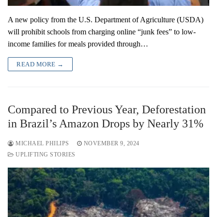
A new policy from the U.S. Department of Agriculture (USDA)
will prohibit schools from charging online “junk fees” to low-
income families for meals provided through…
READ MORE →
Compared to Previous Year, Deforestation
in Brazil’s Amazon Drops by Nearly 31%
MICHAEL PHILIPS
NOVEMBER 9, 2024
UPLIFTING STORIES