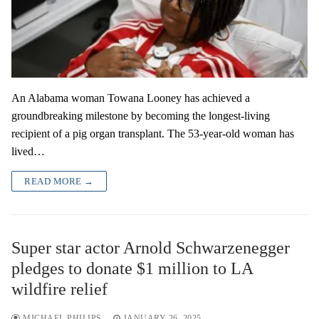
An Alabama woman Towana Looney has achieved a
groundbreaking milestone by becoming the longest-living
recipient of a pig organ transplant. The 53-year-old woman has
lived…
READ MORE →
Super star actor Arnold Schwarzenegger
pledges to donate $1 million to LA
wildfire relief
MICHAEL PHILIPS
JANUARY 26, 2025