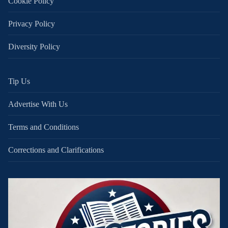
Cookie Policy
Privacy Policy
Diversity Policy
Tip Us
Advertise With Us
Terms and Conditions
Corrections and Clarifications