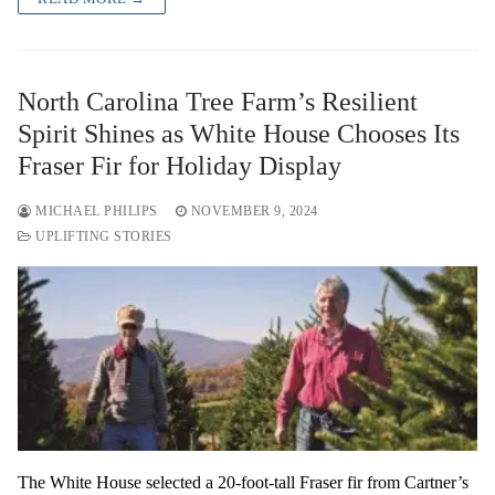
North Carolina Tree Farm’s Resilient
Spirit Shines as White House Chooses Its
Fraser Fir for Holiday Display
MICHAEL PHILIPS
NOVEMBER 9, 2024
UPLIFTING STORIES
The White House selected a 20-foot-tall Fraser fir from Cartner’s