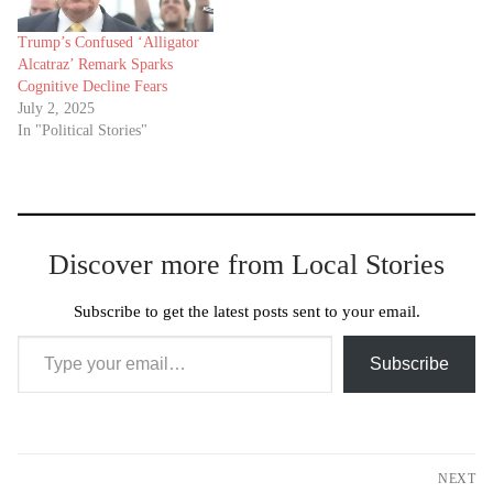
Trump’s Confused ‘Alligator
Alcatraz’ Remark Sparks
Cognitive Decline Fears
July 2, 2025
In "Political Stories"
Discover more from Local Stories
Subscribe to get the latest posts sent to your email.
Type your email…
Subscribe
Post
NEXT