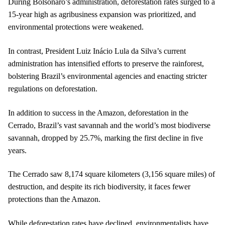
During Bolsonaro’s administration, deforestation rates surged to a
15-year high as agribusiness expansion was prioritized, and
environmental protections were weakened.
In contrast, President Luiz Inácio Lula da Silva’s current
administration has intensified efforts to preserve the rainforest,
bolstering Brazil’s environmental agencies and enacting stricter
regulations on deforestation.
In addition to success in the Amazon, deforestation in the
Cerrado, Brazil’s vast savannah and the world’s most biodiverse
savannah, dropped by 25.7%, marking the first decline in five
years.
The Cerrado saw 8,174 square kilometers (3,156 square miles) of
destruction, and despite its rich biodiversity, it faces fewer
protections than the Amazon.
While deforestation rates have declined, environmentalists have