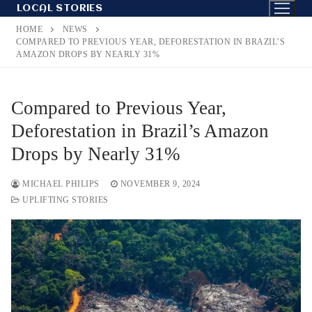
Skip
LOCAL STORIES
to
HOME
NEWS
content
COMPARED TO PREVIOUS YEAR, DEFORESTATION IN BRAZIL’S
AMAZON DROPS BY NEARLY 31%
Compared to Previous Year,
Deforestation in Brazil’s Amazon
Drops by Nearly 31%
MICHAEL PHILIPS
NOVEMBER 9, 2024
UPLIFTING STORIES