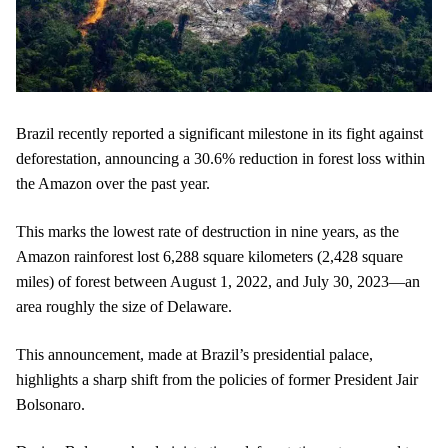
Brazil recently reported a significant milestone in its fight against
deforestation, announcing a 30.6% reduction in forest loss within
the Amazon over the past year.
This marks the lowest rate of destruction in nine years, as the
Amazon rainforest lost 6,288 square kilometers (2,428 square
miles) of forest between August 1, 2022, and July 30, 2023—an
area roughly the size of Delaware.
This announcement, made at Brazil’s presidential palace,
highlights a sharp shift from the policies of former President Jair
Bolsonaro.