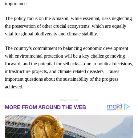
importance.
The policy focus on the Amazon, while essential, risks neglecting
the preservation of other crucial ecosystems, which are equally
vital for global biodiversity and climate stability.
The country’s commitment to balancing economic development
with environmental protection will be a key challenge moving
forward, and the potential for setbacks—due to political decisions,
infrastructure projects, and climate-related disasters—raises
important questions about the sustainability of the progress
achieved.
Advertisement