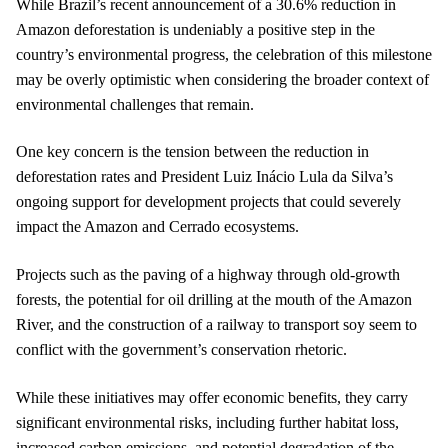
While Brazil’s recent announcement of a 30.6% reduction in
Amazon deforestation is undeniably a positive step in the
country’s environmental progress, the celebration of this milestone
may be overly optimistic when considering the broader context of
environmental challenges that remain.
One key concern is the tension between the reduction in
deforestation rates and President Luiz Inácio Lula da Silva’s
ongoing support for development projects that could severely
impact the Amazon and Cerrado ecosystems.
Projects such as the paving of a highway through old-growth
forests, the potential for oil drilling at the mouth of the Amazon
River, and the construction of a railway to transport soy seem to
conflict with the government’s conservation rhetoric.
While these initiatives may offer economic benefits, they carry
significant environmental risks, including further habitat loss,
increased carbon emissions, and potential degradation of the