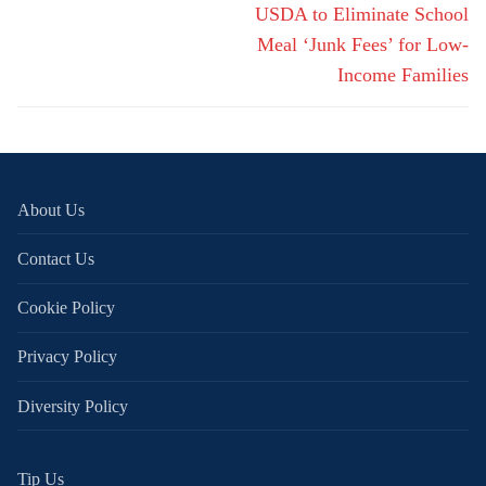
navigation
Next
USDA to Eliminate School
post:
Meal ‘Junk Fees’ for Low-
Income Families
About Us
Contact Us
Cookie Policy
Privacy Policy
Diversity Policy
Tip Us