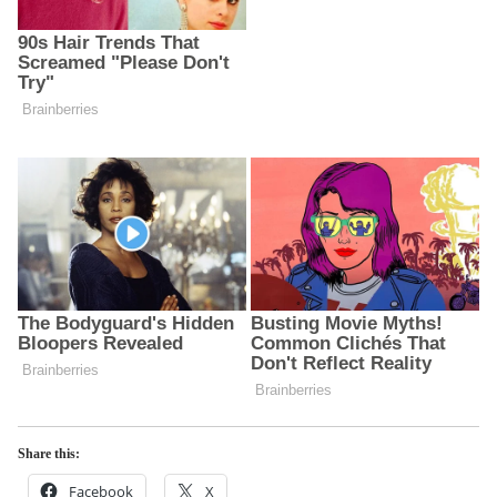
Share this:
Facebook
X