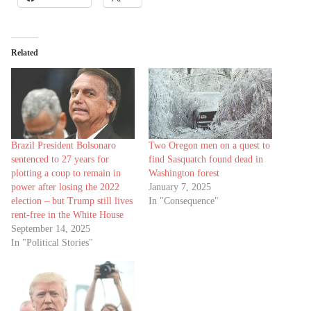
Related
Brazil President Bolsonaro
Two Oregon men on a quest to
sentenced to 27 years for
find Sasquatch found dead in
plotting a coup to remain in
Washington forest
power after losing the 2022
January 7, 2025
election – but Trump still lives
In "Consequence"
rent-free in the White House
September 14, 2025
In "Political Stories"