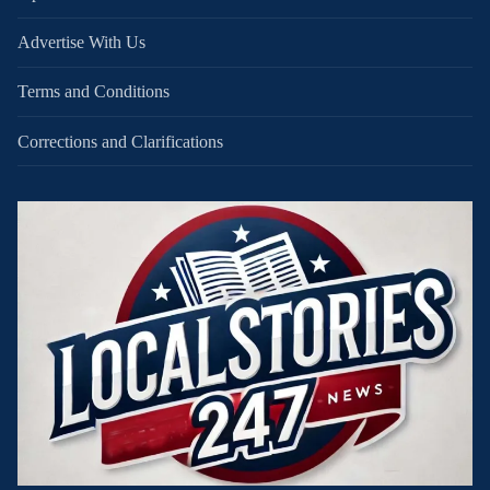
Advertise With Us
Terms and Conditions
Corrections and Clarifications