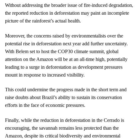
Without addressing the broader issue of fire-induced degradation,
the reported reduction in deforestation may paint an incomplete
picture of the rainforest’s actual health.
Moreover, the concerns raised by environmentalists over the
potential rise in deforestation next year add further uncertainty.
With Belem set to host the COP30 climate summit, global
attention on the Amazon will be at an all-time high, potentially
leading to a surge in deforestation as development pressures
mount in response to increased visibility.
This could undermine the progress made in the short term and
raise doubts about Brazil’s ability to sustain its conservation
efforts in the face of economic pressures.
Finally, while the reduction in deforestation in the Cerrado is
encouraging, the savannah remains less protected than the
Amazon, despite its critical biodiversity and environmental