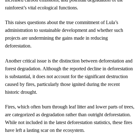
rainforest’s vital ecological functions.
This raises questions about the true commitment of Lula’s
administration to sustainable development and whether such
projects are undermining the gains made in reducing
deforestation.
Another critical issue is the distinction between deforestation and
forest degradation. Although the reported decline in deforestation
is substantial, it does not account for the significant destruction
caused by fires, particularly those ignited during the recent
historic drought.
Fires, which often burn through leaf litter and lower parts of trees,
are categorized as degradation rather than outright deforestation.
While not included in the latest deforestation statistics, these fires
have left a lasting scar on the ecosystem.