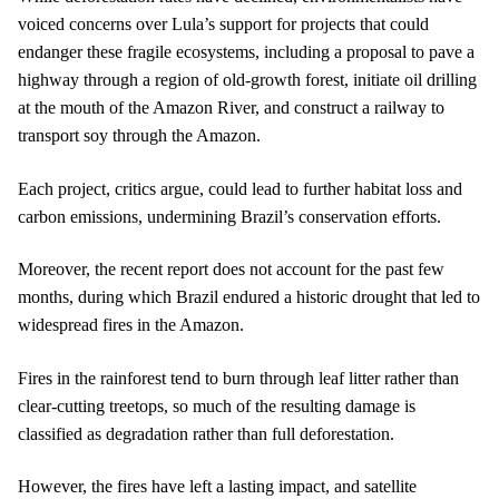
voiced concerns over Lula’s support for projects that could
endanger these fragile ecosystems, including a proposal to pave a
highway through a region of old-growth forest, initiate oil drilling
at the mouth of the Amazon River, and construct a railway to
transport soy through the Amazon.
Each project, critics argue, could lead to further habitat loss and
carbon emissions, undermining Brazil’s conservation efforts.
Moreover, the recent report does not account for the past few
months, during which Brazil endured a historic drought that led to
widespread fires in the Amazon.
Fires in the rainforest tend to burn through leaf litter rather than
clear-cutting treetops, so much of the resulting damage is
classified as degradation rather than full deforestation.
However, the fires have left a lasting impact, and satellite