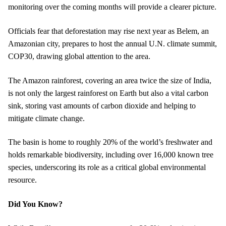
monitoring over the coming months will provide a clearer picture.
Officials fear that deforestation may rise next year as Belem, an
Amazonian city, prepares to host the annual U.N. climate summit,
COP30, drawing global attention to the area.
The Amazon rainforest, covering an area twice the size of India,
is not only the largest rainforest on Earth but also a vital carbon
sink, storing vast amounts of carbon dioxide and helping to
mitigate climate change.
The basin is home to roughly 20% of the world’s freshwater and
holds remarkable biodiversity, including over 16,000 known tree
species, underscoring its role as a critical global environmental
resource.
Did You Know?