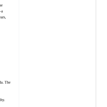
ue
—a
ars,
nda. The
thy.