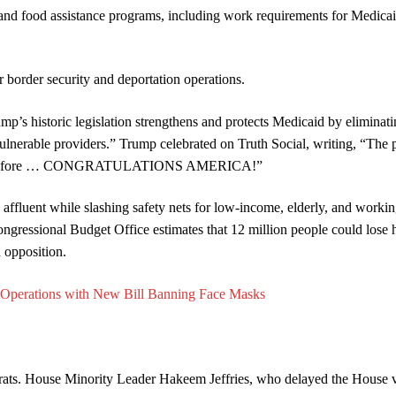
nd food assistance programs, including work requirements for Medica
border security and deportation operations.
mp’s historic legislation strengthens and protects Medicaid by eliminat
 vulnerable providers.” Trump celebrated on Truth Social, writing, “The 
n ever before … CONGRATULATIONS AMERICA!”
he affluent while slashing safety nets for low-income, elderly, and workin
ongressional Budget Office estimates that 12 million people could lose 
d opposition.
 Operations with New Bill Banning Face Masks
rats. House Minority Leader Hakeem Jeffries, who delayed the House 