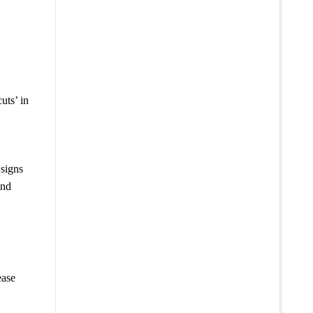
uts’ in
 signs
and
ease