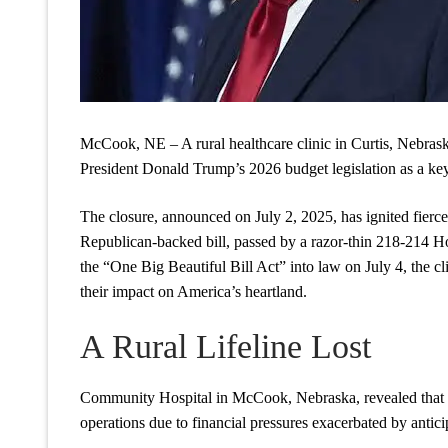
McCook, NE – A rural healthcare clinic in Curtis, Nebraska,
President Donald Trump’s 2026 budget legislation as a key
The closure, announced on July 2, 2025, has ignited fierc
Republican-backed bill, passed by a razor-thin 218-214 H
the “One Big Beautiful Bill Act” into law on July 4, the clin
their impact on America’s heartland.
A Rural Lifeline Lost
Community Hospital in McCook, Nebraska, revealed that its
operations due to financial pressures exacerbated by antic