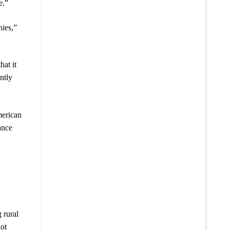
e.”
nies,”
at it
ntly
merican
ance
 rural
not