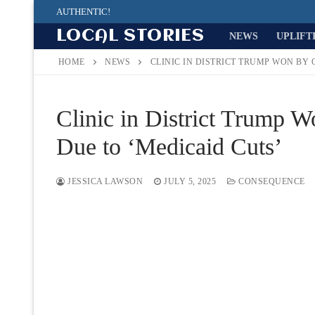
Skip
AUTHENTIC!
to
LOCAL STORIES
NEWS
UPLIFT
content
HOME
NEWS
CLINIC IN DISTRICT TRUMP WON BY 
Clinic in District Trump 
Due to ‘Medicaid Cuts’
JESSICA LAWSON
JULY 5, 2025
CONSEQUENCE