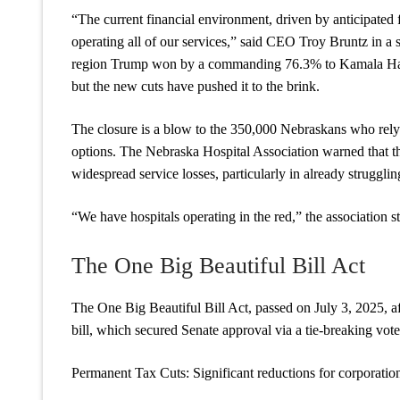
“The current financial environment, driven by anticipated 
operating all of our services,” said CEO Troy Bruntz in a 
region Trump won by a commanding 76.3% to Kamala Harris
but the new cuts have pushed it to the brink.
The closure is a blow to the 350,000 Nebraskans who rely
options. The Nebraska Hospital Association warned that the
widespread service losses, particularly in already struggling
“We have hospitals operating in the red,” the association st
The One Big Beautiful Bill Act
The One Big Beautiful Bill Act, passed on July 3, 2025, af
bill, which secured Senate approval via a tie-breaking vot
Permanent Tax Cuts: Significant reductions for corporations