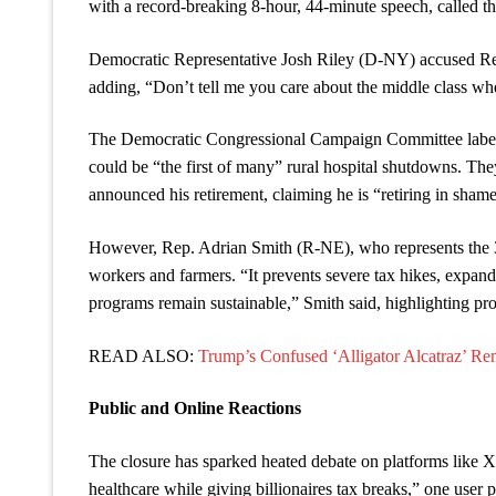
with a record-breaking 8-hour, 44-minute speech, called th
Democratic Representative Josh Riley (D-NY) accused Repub
adding, “Don’t tell me you care about the middle class w
The Democratic Congressional Campaign Committee labeled
could be “the first of many” rural hospital shutdowns. T
announced his retirement, claiming he is “retiring in shame
However, Rep. Adrian Smith (R-NE), who represents the 3rd
workers and farmers. “It prevents severe tax hikes, expands
programs remain sustainable,” Smith said, highlighting pro
READ ALSO:
Trump’s Confused ‘Alligator Alcatraz’ Re
Public and Online Reactions
The closure has sparked heated debate on platforms like X
healthcare while giving billionaires tax breaks,” one user 