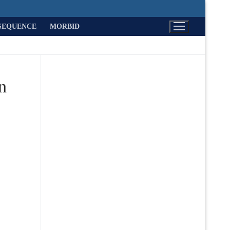
SEQUENCE
MORBID
n