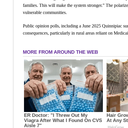
families. This will make the system stronger.” The polarize
vulnerable communities.
Public opinion polls, including a June 2025 Quinnipiac su
consequences, particularly in rural areas reliant on Medicai