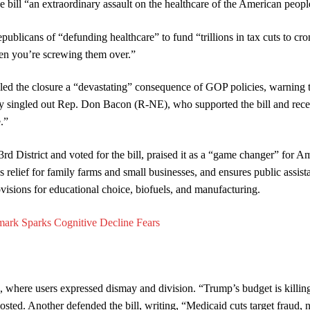
e bill “an extraordinary assault on the healthcare of the American peopl
licans of “defunding healthcare” to fund “trillions in tax cuts to cro
hen you’re screwing them over.”
 the closure a “devastating” consequence of GOP policies, warning th
hey singled out Rep. Don Bacon (R-NE), who supported the bill and rece
.”
 District and voted for the bill, praised it as a “game changer” for A
 relief for family farms and small businesses, and ensures public assist
visions for educational choice, biofuels, and manufacturing.
mark Sparks Cognitive Decline Fears
, where users expressed dismay and division. “Trump’s budget is killing
posted. Another defended the bill, writing, “Medicaid cuts target fraud, 