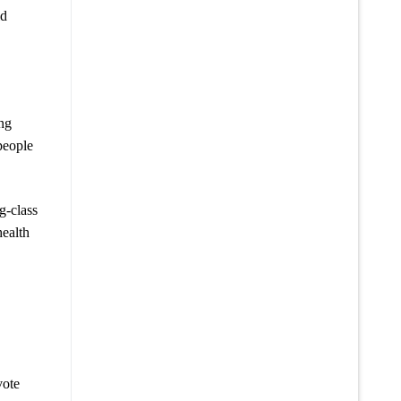
id
ing
people
g-class
health
vote