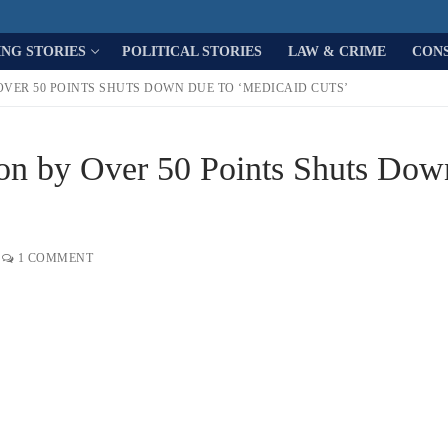
ING STORIES
POLITICAL STORIES
LAW & CRIME
CON
OVER 50 POINTS SHUTS DOWN DUE TO ‘MEDICAID CUTS’
Won by Over 50 Points Shuts Dow
1 COMMENT