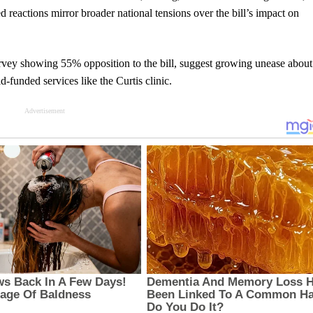
d reactions mirror broader national tensions over the bill’s impact on
rvey showing 55% opposition to the bill, suggest growing unease about 
d-funded services like the Curtis clinic.
Advertisement