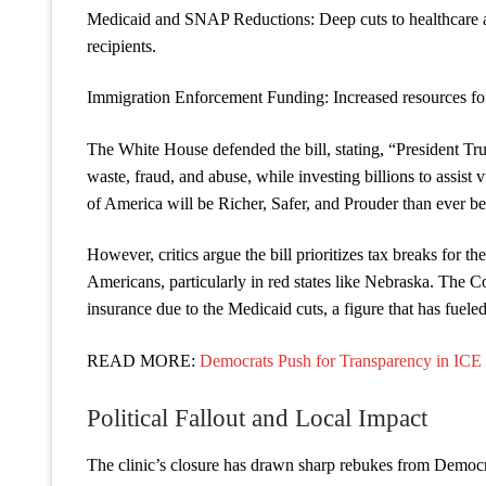
Medicaid and SNAP Reductions: Deep cuts to healthcare a
recipients.
Immigration Enforcement Funding: Increased resources for 
The White House defended the bill, stating, “President Tru
waste, fraud, and abuse, while investing billions to assist
of America will be Richer, Safer, and Prouder tha
However, critics argue the bill prioritizes tax breaks for t
Americans, particularly in red states like Nebraska. The C
insurance due to the Medicaid cuts, a figure that has fuele
READ MORE:
Democrats Push for Transparency in ICE
Political Fallout and Local Impact
The clinic’s closure has drawn sharp rebukes from Democ