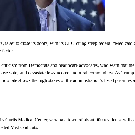
 is set to close its doors, with its CEO citing steep federal “Medicaid c
 factor.
e criticism from Democrats and healthcare advocates, who warn that the
ouse vote, will devastate low-income and rural communities. As Trump
ic’s fate shows the high stakes of the administration’s fiscal priorities 
 Curtis Medical Center, serving a town of about 900 residents, will c
ipated Medicaid cuts.