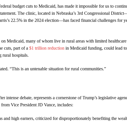
federal budget cuts to Medicaid, has made it impossible for us to contin
statement. The clinic, located in Nebraska’s 3rd Congressional District
’s 22.5% in the 2024 election—has faced financial challenges for ye
 on Medicaid, many of whom live in rural areas with limited healthcare
 cuts, part of a
$1 trillion reduction
in Medicaid funding, could lead to
 rural hospitals.
ated. “This is an untenable situation for rural communities.”
ter intense debate, represents a cornerstone of Trump’s legislative age
e from Vice President JD Vance, includes:
 and high earners, criticized for disproportionately benefiting the weal