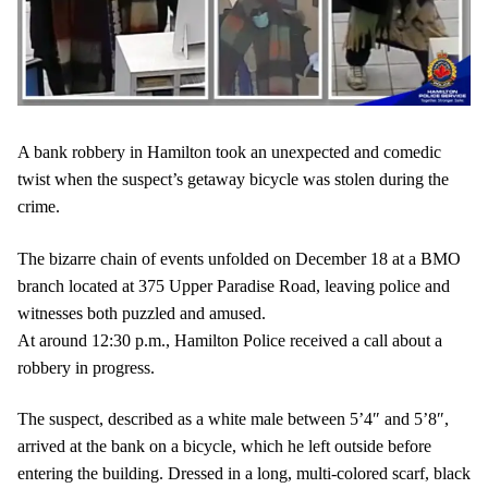
A bank robbery in Hamilton took an unexpected and comedic
twist when the suspect’s getaway bicycle was stolen during the
crime.
The bizarre chain of events unfolded on December 18 at a BMO
branch located at 375 Upper Paradise Road, leaving police and
witnesses both puzzled and amused.
At around 12:30 p.m., Hamilton Police received a call about a
robbery in progress.
The suspect, described as a white male between 5’4″ and 5’8″,
arrived at the bank on a bicycle, which he left outside before
entering the building. Dressed in a long, multi-colored scarf, black