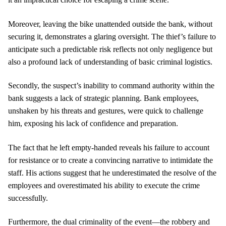
Moreover, leaving the bike unattended outside the bank, without
securing it, demonstrates a glaring oversight. The thief’s failure to
anticipate such a predictable risk reflects not only negligence but
also a profound lack of understanding of basic criminal logistics.
Secondly, the suspect’s inability to command authority within the
bank suggests a lack of strategic planning. Bank employees,
unshaken by his threats and gestures, were quick to challenge
him, exposing his lack of confidence and preparation.
The fact that he left empty-handed reveals his failure to account
for resistance or to create a convincing narrative to intimidate the
staff. His actions suggest that he underestimated the resolve of the
employees and overestimated his ability to execute the crime
successfully.
Furthermore, the dual criminality of the event—the robbery and