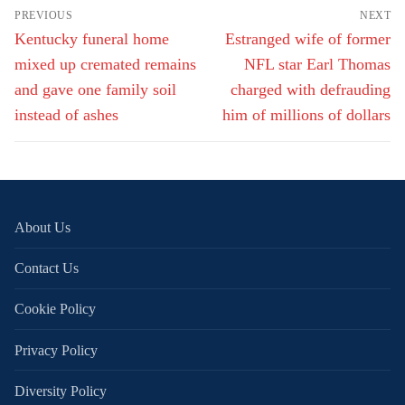
Post
PREVIOUS
NEXT
navigation
Previous
Next
Kentucky funeral home
Estranged wife of former
post:
post:
mixed up cremated remains
NFL star Earl Thomas
and gave one family soil
charged with defrauding
instead of ashes
him of millions of dollars
About Us
Contact Us
Cookie Policy
Privacy Policy
Diversity Policy