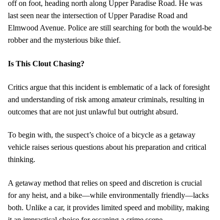
off on foot, heading north along Upper Paradise Road. He was
last seen near the intersection of Upper Paradise Road and
Elmwood Avenue. Police are still searching for both the would-be
robber and the mysterious bike thief.
Is This Clout Chasing?
Critics argue that this incident is emblematic of a lack of foresight
and understanding of risk among amateur criminals, resulting in
outcomes that are not just unlawful but outright absurd.
To begin with, the suspect’s choice of a bicycle as a getaway
vehicle raises serious questions about his preparation and critical
thinking.
A getaway method that relies on speed and discretion is crucial
for any heist, and a bike—while environmentally friendly—lacks
both. Unlike a car, it provides limited speed and mobility, making
it an impractical choice for escaping a crime scene.