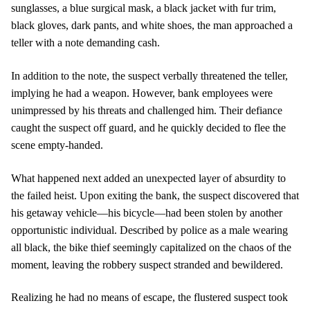
sunglasses, a blue surgical mask, a black jacket with fur trim,
black gloves, dark pants, and white shoes, the man approached a
teller with a note demanding cash.
In addition to the note, the suspect verbally threatened the teller,
implying he had a weapon. However, bank employees were
unimpressed by his threats and challenged him. Their defiance
caught the suspect off guard, and he quickly decided to flee the
scene empty-handed.
What happened next added an unexpected layer of absurdity to
the failed heist. Upon exiting the bank, the suspect discovered that
his getaway vehicle—his bicycle—had been stolen by another
opportunistic individual. Described by police as a male wearing
all black, the bike thief seemingly capitalized on the chaos of the
moment, leaving the robbery suspect stranded and bewildered.
Realizing he had no means of escape, the flustered suspect took