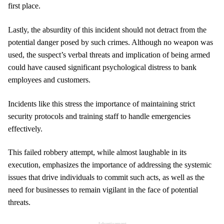
first place.
Lastly, the absurdity of this incident should not detract from the
potential danger posed by such crimes. Although no weapon was
used, the suspect’s verbal threats and implication of being armed
could have caused significant psychological distress to bank
employees and customers.
Incidents like this stress the importance of maintaining strict
security protocols and training staff to handle emergencies
effectively.
This failed robbery attempt, while almost laughable in its
execution, emphasizes the importance of addressing the systemic
issues that drive individuals to commit such acts, as well as the
need for businesses to remain vigilant in the face of potential
threats.
Advertisement