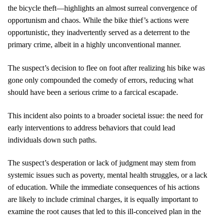
the bicycle theft—highlights an almost surreal convergence of
opportunism and chaos. While the bike thief’s actions were
opportunistic, they inadvertently served as a deterrent to the
primary crime, albeit in a highly unconventional manner.
The suspect’s decision to flee on foot after realizing his bike was
gone only compounded the comedy of errors, reducing what
should have been a serious crime to a farcical escapade.
This incident also points to a broader societal issue: the need for
early interventions to address behaviors that could lead
individuals down such paths.
The suspect’s desperation or lack of judgment may stem from
systemic issues such as poverty, mental health struggles, or a lack
of education. While the immediate consequences of his actions
are likely to include criminal charges, it is equally important to
examine the root causes that led to this ill-conceived plan in the