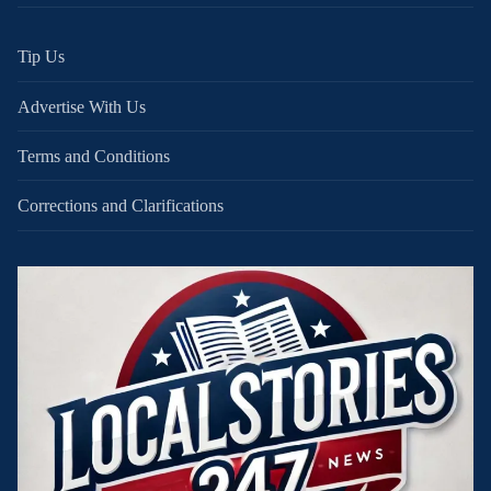
Tip Us
Advertise With Us
Terms and Conditions
Corrections and Clarifications