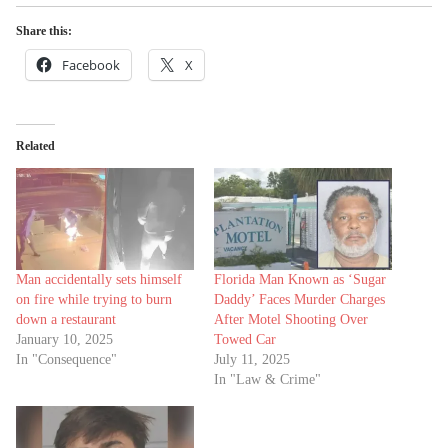
Share this:
Facebook
X
Related
Man accidentally sets himself
Florida Man Known as ‘Sugar
on fire while trying to burn
Daddy’ Faces Murder Charges
down a restaurant
After Motel Shooting Over
January 10, 2025
Towed Car
In "Consequence"
July 11, 2025
In "Law & Crime"