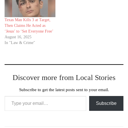
Texas Man Kills 3 at Target,
Then Claims He Acted as
‘Jesus’ to ‘Set Everyone Free’
August 16, 2025
In "Law & Crime"
Discover more from Local Stories
Subscribe to get the latest posts sent to your email.
Type your email…
Subscribe