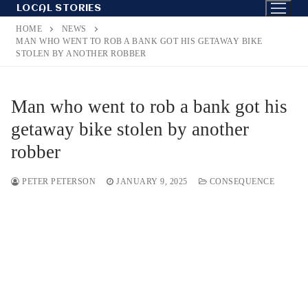
Skip
LOCAL STORIES
to
HOME
NEWS
content
MAN WHO WENT TO ROB A BANK GOT HIS GETAWAY BIKE
STOLEN BY ANOTHER ROBBER
Man who went to rob a bank got his
getaway bike stolen by another
robber
PETER PETERSON
JANUARY 9, 2025
CONSEQUENCE