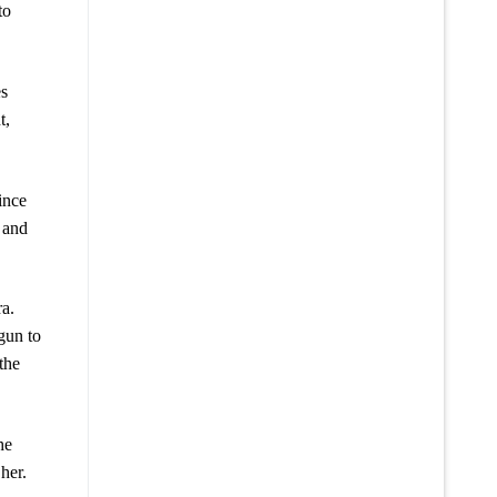
to
es
t,
ince
 and
ra.
gun to
the
he
her.