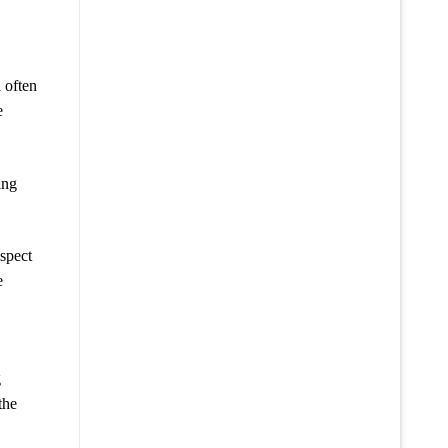
d often
e
ing
espect
e
g
the