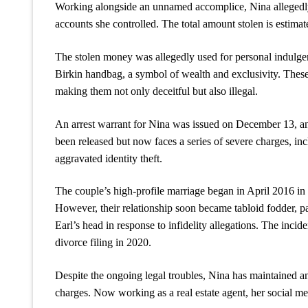
Working alongside an unnamed accomplice, Nina allegedly 
accounts she controlled. The total amount stolen is estimat
The stolen money was allegedly used for personal indulge
Birkin handbag, a symbol of wealth and exclusivity. These 
making them not only deceitful but also illegal.
An arrest warrant for Nina was issued on December 13, a
been released but now faces a series of severe charges, i
aggravated identity theft.
The couple’s high-profile marriage began in April 2016 in 
However, their relationship soon became tabloid fodder, pa
Earl’s head in response to infidelity allegations. The incid
divorce filing in 2020.
Despite the ongoing legal troubles, Nina has maintained an
charges. Now working as a real estate agent, her social medi