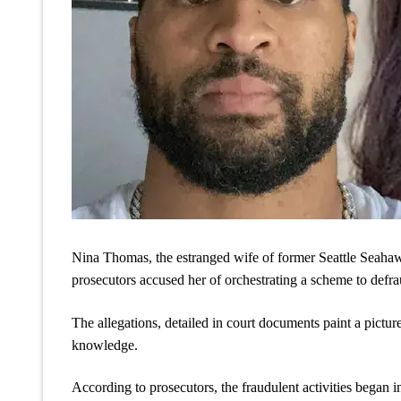
Nina Thomas, the estranged wife of former Seattle Seahawks
prosecutors accused her of orchestrating a scheme to defra
The allegations, detailed in court documents paint a pictur
knowledge.
According to prosecutors, the fraudulent activities began 