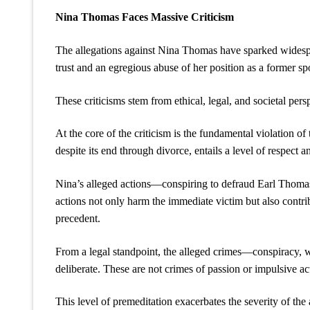
Nina Thomas Faces Massive Criticism
The allegations against Nina Thomas have sparked widespre
trust and an egregious abuse of her position as a former sp
These criticisms stem from ethical, legal, and societal pers
At the core of the criticism is the fundamental violation 
despite its end through divorce, entails a level of respect 
Nina’s alleged actions—conspiring to defraud Earl Thomas
actions not only harm the immediate victim but also contribu
precedent.
From a legal standpoint, the alleged crimes—conspiracy, 
deliberate. These are not crimes of passion or impulsive ac
This level of premeditation exacerbates the severity of the 