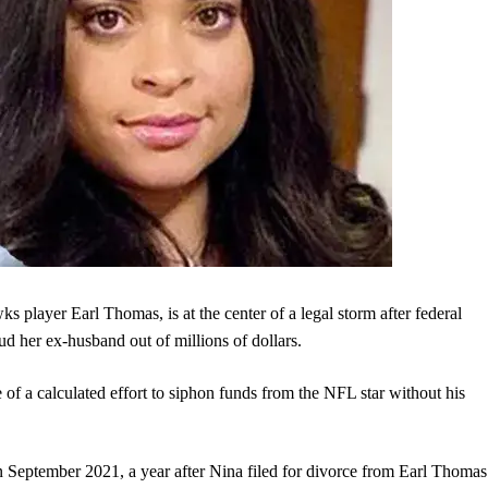
 player Earl Thomas, is at the center of a legal storm after federal
ud her ex-husband out of millions of dollars.
e of a calculated effort to siphon funds from the NFL star without his
in September 2021, a year after Nina filed for divorce from Earl Thomas