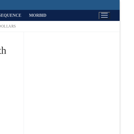
SEQUENCE
MORBID
DOLLARS
th