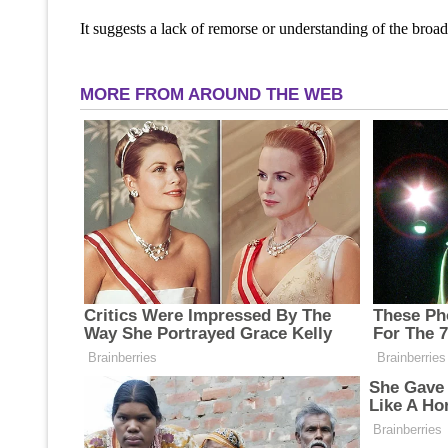
It suggests a lack of remorse or understanding of the broad