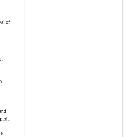
al of
e,
h
 and
ploit.
he