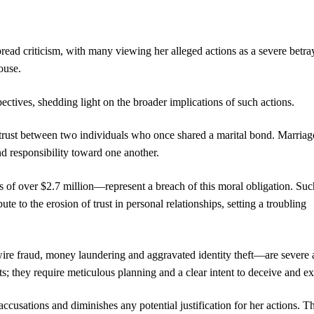
ad criticism, with many viewing her alleged actions as a severe betray
ouse.
pectives, shedding light on the broader implications of such actions.
of trust between two individuals who once shared a marital bond. Marriag
and responsibility toward one another.
 of over $2.7 million—represent a breach of this moral obligation. Suc
te to the erosion of trust in personal relationships, setting a troubling
wire fraud, money laundering and aggravated identity theft—are severe
ts; they require meticulous planning and a clear intent to deceive and ex
accusations and diminishes any potential justification for her actions. T