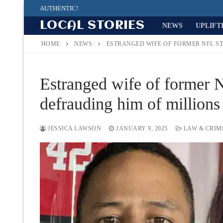
Skip
AUTHENTIC!
to
LOCAL STORIES
NEWS
UPLIFT
content
HOME
NEWS
ESTRANGED WIFE OF FORMER NFL S
Estranged wife of former 
defrauding him of millions 
JESSICA LAWSON
JANUARY 9, 2025
LAW & CRIM