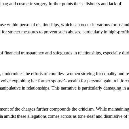
bag and cosmetic surgery further points the selfishness and lack of
 abuse within personal relationships, which can occur in various forms an
 for stricter measures to prevent such abuses, particularly in high-profil
of financial transparency and safeguards in relationships, especially dur
e, undermines the efforts of countless women striving for equality and r
nvolve exploiting her former spouse’s wealth for personal gain, reinforc
ipulative in relationships. This narrative is particularly damaging in a
gment of the charges further compounds the criticism. While maintainin
dia amidst these allegations comes across as tone-deaf and dismissive of 