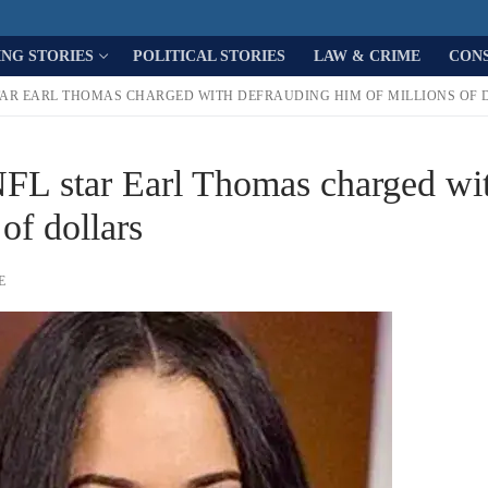
ING STORIES
POLITICAL STORIES
LAW & CRIME
CON
TAR EARL THOMAS CHARGED WITH DEFRAUDING HIM OF MILLIONS OF 
NFL star Earl Thomas charged wi
of dollars
E