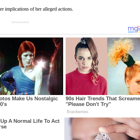
er implications of her alleged actions.
Advertisement