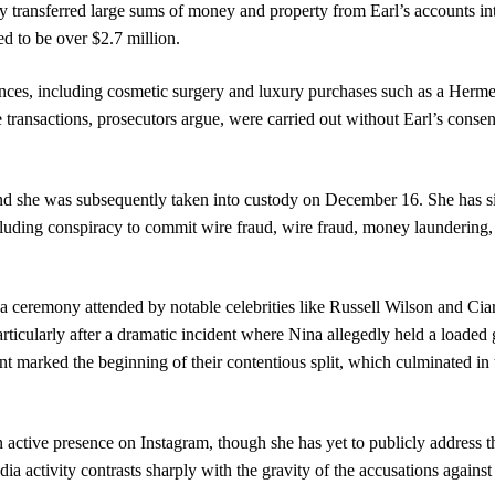
transferred large sums of money and property from Earl’s accounts in
ed to be over $2.7 million.
nces, including cosmetic surgery and luxury purchases such as a Herm
transactions, prosecutors argue, were carried out without Earl’s consen
nd she was subsequently taken into custody on December 16. She has s
ncluding conspiracy to commit wire fraud, wire fraud, money laundering,
a ceremony attended by notable celebrities like Russell Wilson and Cia
rticularly after a dramatic incident where Nina allegedly held a loaded 
ent marked the beginning of their contentious split, which culminated in 
 active presence on Instagram, though she has yet to publicly address t
a activity contrasts sharply with the gravity of the accusations against 