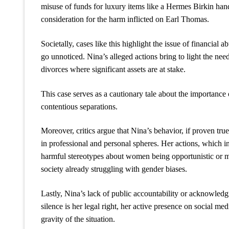
misuse of funds for luxury items like a Hermes Birkin hand
consideration for the harm inflicted on Earl Thomas.
Societally, cases like this highlight the issue of financial
go unnoticed. Nina’s alleged actions bring to light the need
divorces where significant assets are at stake.
This case serves as a cautionary tale about the importance 
contentious separations.
Moreover, critics argue that Nina’s behavior, if proven tru
in professional and personal spheres. Her actions, which i
harmful stereotypes about women being opportunistic or man
society already struggling with gender biases.
Lastly, Nina’s lack of public accountability or acknowled
silence is her legal right, her active presence on social me
gravity of the situation.