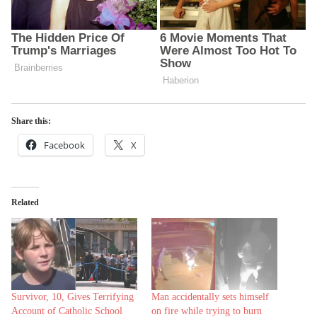
Share this:
Facebook
X
Related
Survivor, 10, Gives Terrifying
Man accidentally sets himself
Account of Catholic School
on fire while trying to burn