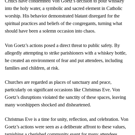
Critics have condemned Von Goetz’s decision to pour whiskey
into the holy water, a symbolic and sacred element in Catholic
worship. His behavior demonstrated blatant disregard for the
spiritual practices and beliefs of the congregants, turning what
should have been a solemn occasion into chaos.
Von Goetz’s actions posed a direct threat to public safety. By
allegedly attempting to strike parishioners with a whiskey bottle,
he created an environment of fear and put attendees, including
families and children, at risk.
Churches are regarded as places of sanctuary and peace,
particularly on significant occasions like Christmas Eve. Von
Goetz’s disruptions violated the sanctity of these spaces, leaving
many worshippers shocked and disheartened.
Christmas Eve is a time for unity, reflection, and celebration. Von
Goetz’s actions were seen as a deliberate affront to these values,
tarnishing a cherished community event for many attendees.