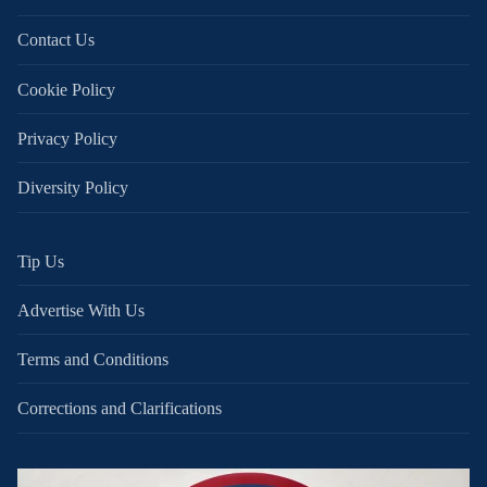
Contact Us
Cookie Policy
Privacy Policy
Diversity Policy
Tip Us
Advertise With Us
Terms and Conditions
Corrections and Clarifications