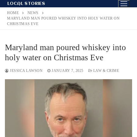
Skip
LOCAL STORIES
to
HOME
NEWS
content
MARYLAND MAN POURED WHISKEY INTO HOLY WATER ON
CHRISTMAS EVE
Maryland man poured whiskey into
holy water on Christmas Eve
JESSICA LAWSON
JANUARY 7, 2025
LAW & CRIME