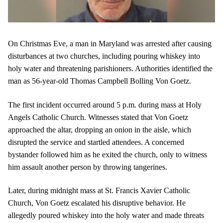
On Christmas Eve, a man in Maryland was arrested after causing
disturbances at two churches, including pouring whiskey into
holy water and threatening parishioners. Authorities identified the
man as 56-year-old Thomas Campbell Bolling Von Goetz.
The first incident occurred around 5 p.m. during mass at Holy
Angels Catholic Church. Witnesses stated that Von Goetz
approached the altar, dropping an onion in the aisle, which
disrupted the service and startled attendees. A concerned
bystander followed him as he exited the church, only to witness
him assault another person by throwing tangerines.
Later, during midnight mass at St. Francis Xavier Catholic
Church, Von Goetz escalated his disruptive behavior. He
allegedly poured whiskey into the holy water and made threats