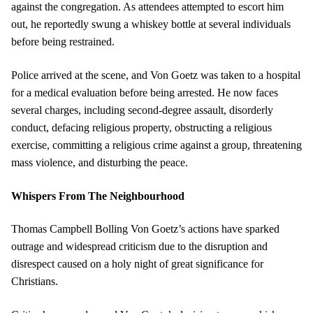
against the congregation. As attendees attempted to escort him
out, he reportedly swung a whiskey bottle at several individuals
before being restrained.
Police arrived at the scene, and Von Goetz was taken to a hospital
for a medical evaluation before being arrested. He now faces
several charges, including second-degree assault, disorderly
conduct, defacing religious property, obstructing a religious
exercise, committing a religious crime against a group, threatening
mass violence, and disturbing the peace.
Whispers From The Neighbourhood
Thomas Campbell Bolling Von Goetz’s actions have sparked
outrage and widespread criticism due to the disruption and
disrespect caused on a holy night of great significance for
Christians.