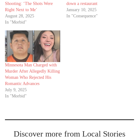
Shooting: ‘The Shots Were
down a restaurant
Right Next to Me’
January 10, 2025
August 28, 2025
In "Consequence"
In "Morbid"
Minnesota Man Charged with
Murder After Allegedly Killing
Woman Who Rejected His
Romantic Advances
July 9, 2025
In "Morbid"
Discover more from Local Stories