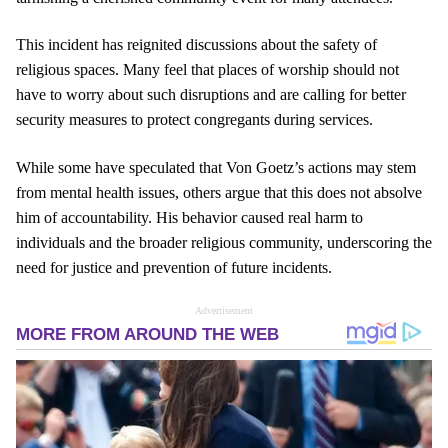
This incident has reignited discussions about the safety of
religious spaces. Many feel that places of worship should not
have to worry about such disruptions and are calling for better
security measures to protect congregants during services.
While some have speculated that Von Goetz’s actions may stem
from mental health issues, others argue that this does not absolve
him of accountability. His behavior caused real harm to
individuals and the broader religious community, underscoring the
need for justice and prevention of future incidents.
Advertisement