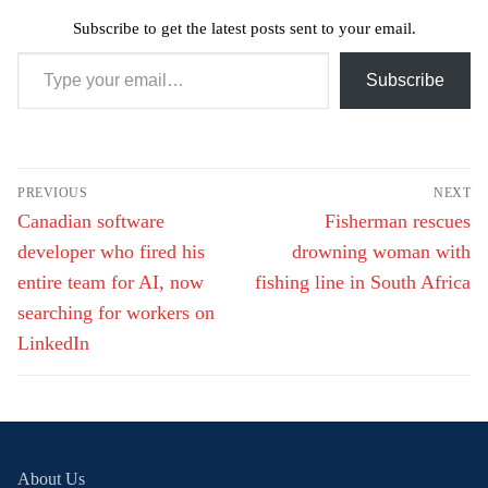
Subscribe to get the latest posts sent to your email.
Type your email…
Subscribe
Post
PREVIOUS
NEXT
navigation
Previous
Next
Canadian software
Fisherman rescues
post:
post:
developer who fired his
drowning woman with
entire team for AI, now
fishing line in South Africa
searching for workers on
LinkedIn
About Us