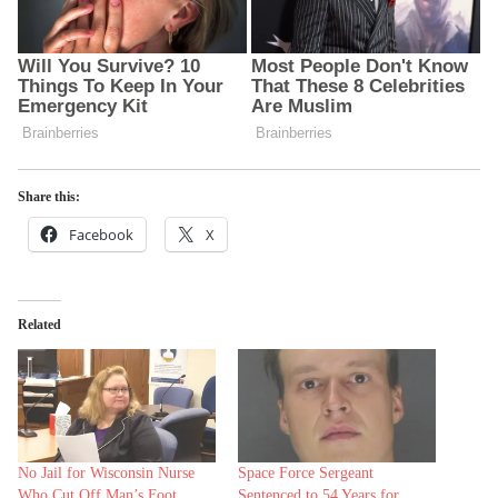
Share this:
Facebook
X
Related
No Jail for Wisconsin Nurse
Space Force Sergeant
Who Cut Off Man’s Foot
Sentenced to 54 Years for