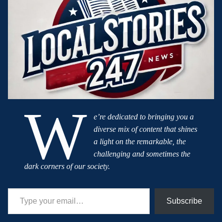
W
e’re dedicated to bringing you a
diverse mix of content that shines
a light on the remarkable, the
challenging and sometimes the
dark corners of our society.
Type your email…
Subscribe