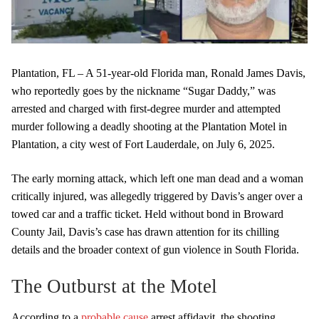
Plantation, FL – A 51-year-old Florida man, Ronald James Davis,
who reportedly goes by the nickname “Sugar Daddy,” was
arrested and charged with first-degree murder and attempted
murder following a deadly shooting at the Plantation Motel in
Plantation, a city west of Fort Lauderdale, on July 6, 2025.
The early morning attack, which left one man dead and a woman
critically injured, was allegedly triggered by Davis’s anger over a
towed car and a traffic ticket. Held without bond in Broward
County Jail, Davis’s case has drawn attention for its chilling
details and the broader context of gun violence in South Florida.
The Outburst at the Motel
According to a
probable cause
arrest affidavit, the shooting