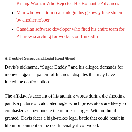
Killing Woman Who Rejected His Romantic Advances
Man who went to rob a bank got his getaway bike stolen
by another robber
Canadian software developer who fired his entire team for
AI, now searching for workers on LinkedIn
A Troubled Suspect and Legal Road Ahead
Davis’s nickname, “Sugar Daddy,” and his alleged demands for
money suggest a pattern of financial disputes that may have
fueled the confrontation.
The affidavit’s account of his taunting words during the shooting
paints a picture of calculated rage, which prosecutors are likely to
emphasize as they pursue the murder charges. With no bond
granted, Davis faces a high-stakes legal battle that could result in
life imprisonment or the death penalty if convicted.