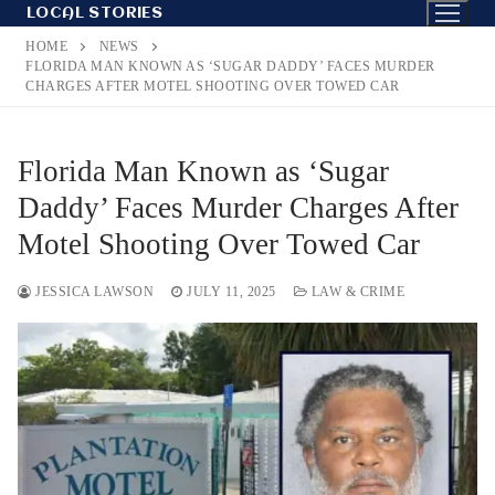
Skip
LOCAL STORIES
to
HOME
NEWS
content
FLORIDA MAN KNOWN AS ‘SUGAR DADDY’ FACES MURDER
CHARGES AFTER MOTEL SHOOTING OVER TOWED CAR
Florida Man Known as ‘Sugar
Daddy’ Faces Murder Charges After
Motel Shooting Over Towed Car
JESSICA LAWSON
JULY 11, 2025
LAW & CRIME