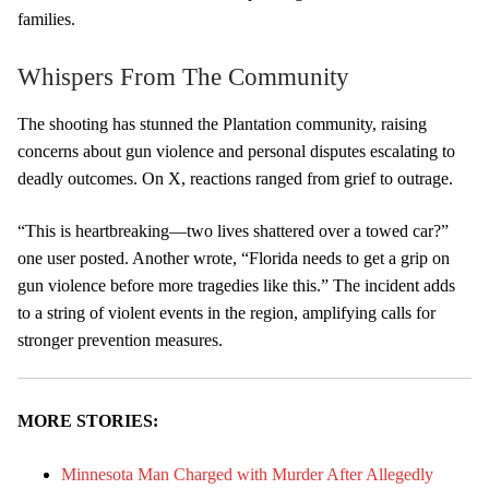
families.
Whispers From The Community
The shooting has stunned the Plantation community, raising
concerns about gun violence and personal disputes escalating to
deadly outcomes. On X, reactions ranged from grief to outrage.
“This is heartbreaking—two lives shattered over a towed car?”
one user posted. Another wrote, “Florida needs to get a grip on
gun violence before more tragedies like this.” The incident adds
to a string of violent events in the region, amplifying calls for
stronger prevention measures.
MORE STORIES:
Minnesota Man Charged with Murder After Allegedly