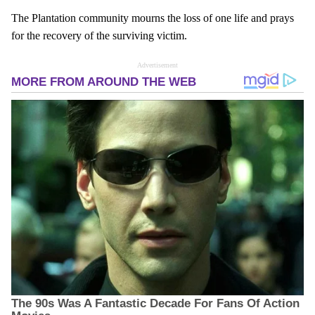
The Plantation community mourns the loss of one life and prays
for the recovery of the surviving victim.
Advertisement