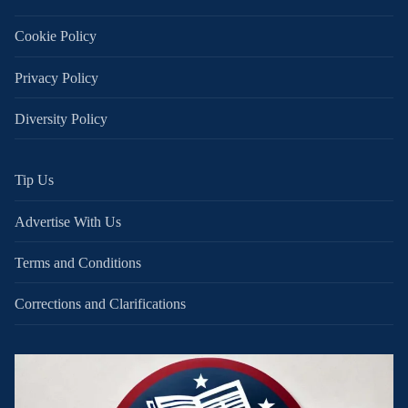
Cookie Policy
Privacy Policy
Diversity Policy
Tip Us
Advertise With Us
Terms and Conditions
Corrections and Clarifications