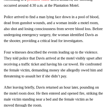
occurred around 4:30 a.m. at the Plantation Motel.
Police arrived to find a man lying face down in a pool of blood,
dead from gunshot wounds, and a woman inside a motel room,
also shot and losing consciousness from severe blood loss. Before
undergoing emergency surgery, the woman identified Davis as
the shooter, providing a critical lead for investigators.
Four witnesses described the events leading up to the violence.
They told police that Davis arrived at the motel visibly upset after
receiving a traffic ticket and having his car towed. He confronted
the female victim, demanding money she allegedly owed him and
threatening to assault her if she didn’t pay.
After leaving briefly, Davis returned an hour later, pounding on
the motel room door. He then entered and opened fire, striking the
male victim standing near a bed and the female victim as he
moved through the room.