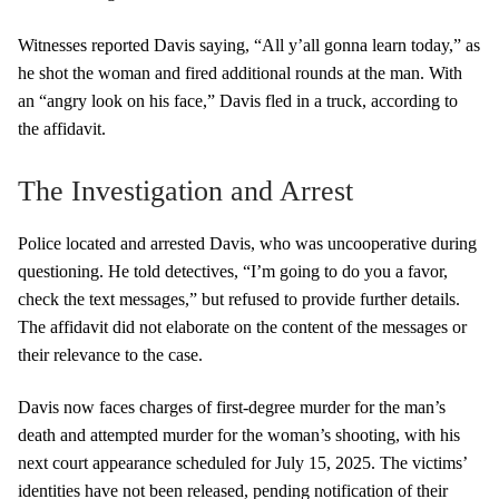
Witnesses reported Davis saying, “All y’all gonna learn today,” as
he shot the woman and fired additional rounds at the man. With
an “angry look on his face,” Davis fled in a truck, according to
the affidavit.
The Investigation and Arrest
Police located and arrested Davis, who was uncooperative during
questioning. He told detectives, “I’m going to do you a favor,
check the text messages,” but refused to provide further details.
The affidavit did not elaborate on the content of the messages or
their relevance to the case.
Davis now faces charges of first-degree murder for the man’s
death and attempted murder for the woman’s shooting, with his
next court appearance scheduled for July 15, 2025. The victims’
identities have not been released, pending notification of their