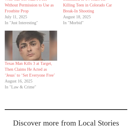
Without Permission to Use as
Killing Teen in Colorado Car
Frostbite Prop
Break-In Shooting
July 11, 2025
August 18, 2025
In "Just Interesting"
In "Morbid"
Texas Man Kills 3 at Target,
Then Claims He Acted as
‘Jesus’ to ‘Set Everyone Free’
August 16, 2025
In "Law & Crime"
Discover more from Local Stories